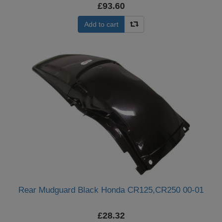
£93.60
Add to cart
Rear Mudguard Black Honda CR125,CR250 00-01
£28.32