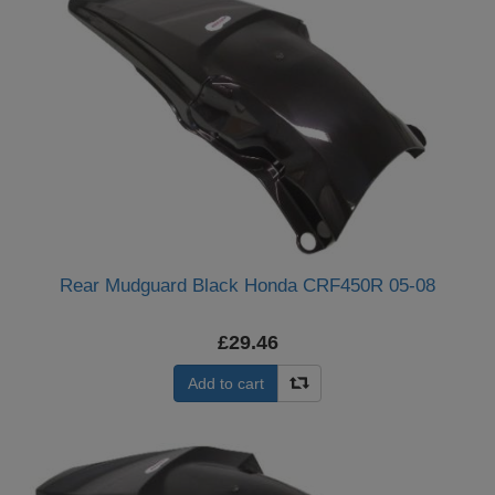
Rear Mudguard Black Honda CRF450R 05-08
£29.46
Add to cart