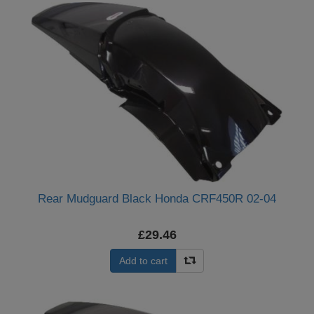
Rear Mudguard Black Honda CRF450R 02-04
£29.46
Add to cart