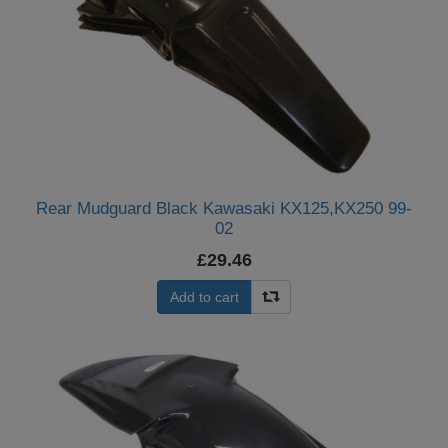
Rear Mudguard Black Kawasaki KX125,KX250 99-
02
£29.46
Add to cart