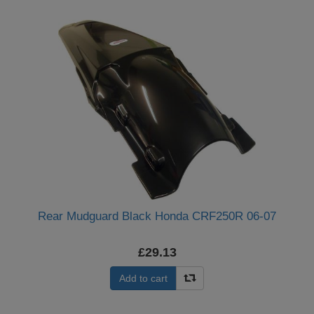
Rear Mudguard Black Honda CRF250R 06-07
£29.13
Add to cart