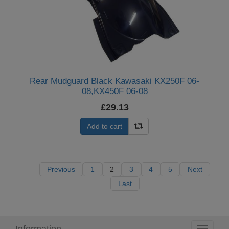
Rear Mudguard Black Kawasaki KX250F 06-
08,KX450F 06-08
£29.13
Add to cart
Previous
1
2
3
4
5
Next
Last