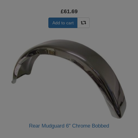
£61.69
Add to cart
Rear Mudguard 6" Chrome Bobbed