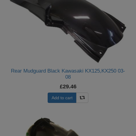
Rear Mudguard Black Kawasaki KX125,KX250 03-
08
£29.46
Add to cart