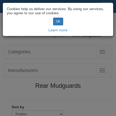
Motorcycle Parts & Spares
Toggl
Cookies help us deliver our services. By using our services,
navig
you agree to our use of cookies.
Toggl
OK
navig
Learn more
Home
Front & Rear Mudguards
Rear Mudguards
Categories
Toggle
navigati
Manufacturers
Toggle
navigati
Rear Mudguards
Sort by