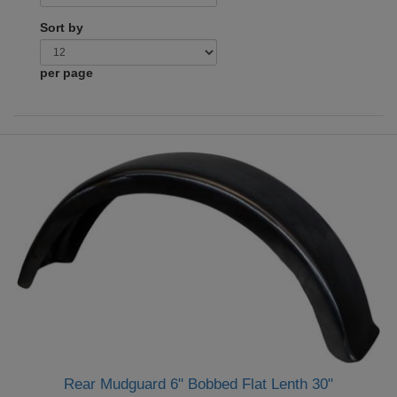
Sort by
per page
Rear Mudguard 6" Bobbed Flat Lenth 30"