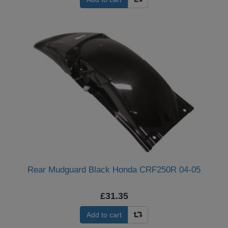
Rear Mudguard Black Honda CRF250R 04-05
£31.35
Add to cart