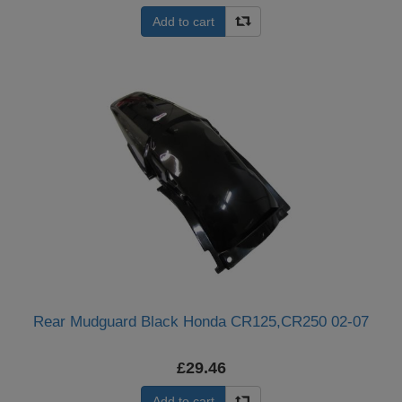
Add to cart
Rear Mudguard Black Honda CR125,CR250 02-07
£29.46
Add to cart