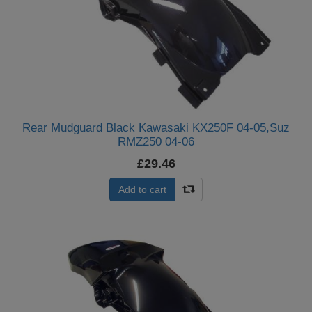
Rear Mudguard Black Kawasaki KX250F 04-05,Suz
RMZ250 04-06
£29.46
Add to cart