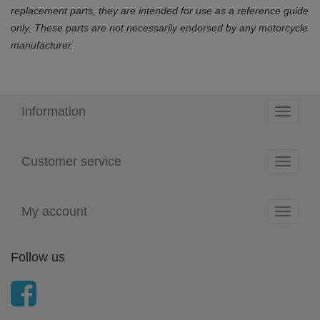
replacement parts, they are intended for use as a reference guide
only. These parts are not necessarily endorsed by any motorcycle
manufacturer.
Information
Toggle
navigati
Customer service
Toggle
navigati
My account
Toggle
navigati
Follow us