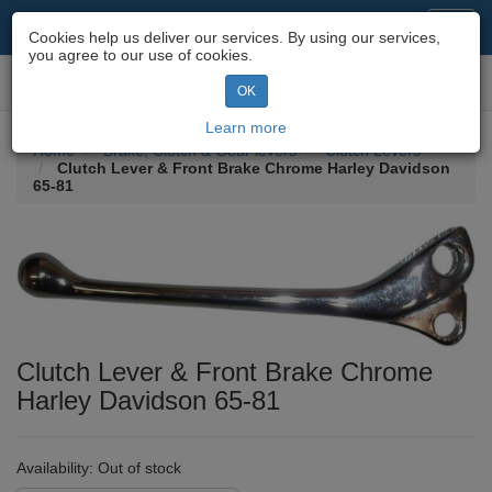
Motorcycle Parts & Spares
Toggl
Cookies help us deliver our services. By using our services,
navig
you agree to our use of cookies.
Toggl
OK
navig
Learn more
Home
Brake, Clutch & Gear levers
Clutch Levers
Clutch Lever & Front Brake Chrome Harley Davidson
65-81
Clutch Lever & Front Brake Chrome
Harley Davidson 65-81
Availability:
Out of stock