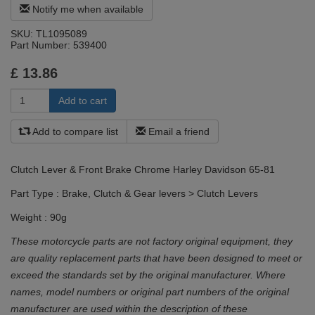
Notify me when available
SKU:
TL1095089
Part Number:
539400
£
13.86
Add to compare list
Email a friend
Clutch Lever & Front Brake Chrome Harley Davidson 65-81
Part Type : Brake, Clutch & Gear levers > Clutch Levers
Weight : 90g
These motorcycle parts are not factory original equipment, they
are quality replacement parts that have been designed to meet or
exceed the standards set by the original manufacturer. Where
names, model numbers or original part numbers of the original
manufacturer are used within the description of these