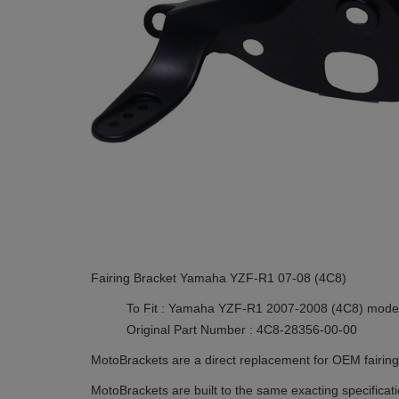
Fairing Bracket Yamaha YZF-R1 07-08 (4C8)
To Fit : Yamaha YZF-R1 2007-2008 (4C8) mode
Original Part Number : 4C8-28356-00-00
MotoBrackets are a direct replacement for OEM fairing 
MotoBrackets are built to the same exacting specificat