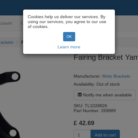
Cookies help us deliver our services. By
using our services, you agree to our use
ccount
Contact us
of cookies.
OK
rackets
Fairing Bracket Yamaha YZF-R1 07-08 (4C8)
Learn more
Fairing Bracket Y
Manufacturer:
Moto Brackets
Availability:
Out of stock
Notify me when available
SKU:
TL1028826
Part Number:
269889
£
42.69