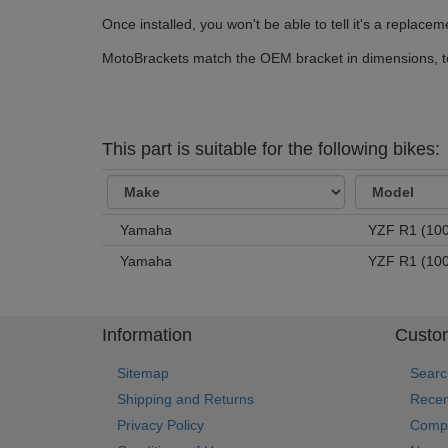
Once installed, you won't be able to tell it's a replace
MotoBrackets match the OEM bracket in dimensions, tol
This part is suitable for the following bikes:
Yamaha
YZF R1 (100
Yamaha
YZF R1 (100
Information
Custom
Sitemap
Searc
Shipping and Returns
Recen
Privacy Policy
Compa