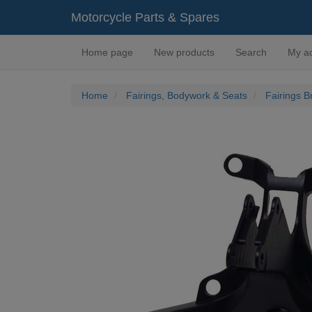
Motorcycle Parts & Spares
Home page
New products
Search
My a
Home
Fairings, Bodywork & Seats
Fairings B