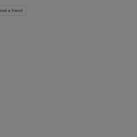
ail a friend