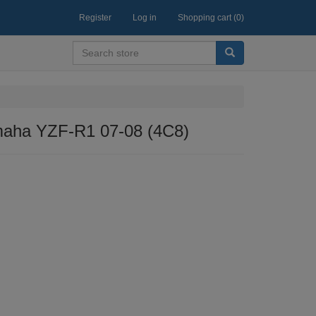
Register
Log in
Shopping cart
(0)
amaha YZF-R1 07-08 (4C8)