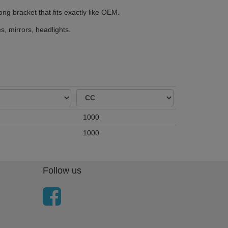
ong bracket that fits exactly like OEM.
, mirrors, headlights.
1000
1000
Follow us