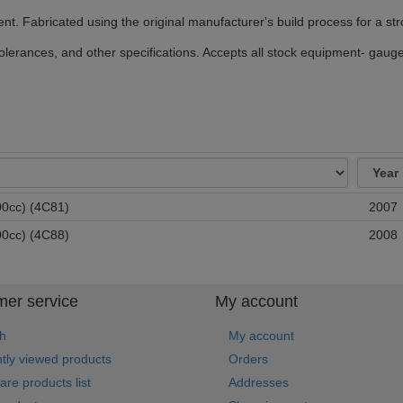
ment. Fabricated using the original manufacturer's build process for a str
erances, and other specifications. Accepts all stock equipment- gauges
0cc) (4C81)
2007
0cc) (4C88)
2008
er service
My account
h
My account
tly viewed products
Orders
re products list
Addresses