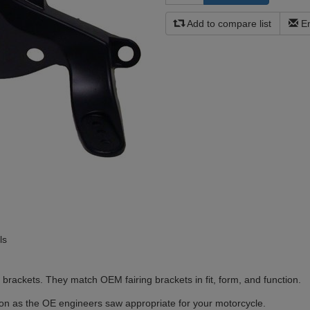
Add to compare list
Em
ls
brackets. They match OEM fairing brackets in fit, form, and function.
ion as the OE engineers saw appropriate for your motorcycle.