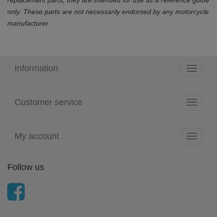
only. These parts are not necessarily endorsed by any motorcycle
manufacturer.
Information
Toggle
navigati
Customer service
Toggle
navigati
My account
Toggle
navigati
Follow us