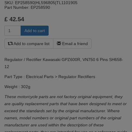
SKU:
EP258590|HL596805|TL1101905
Part Number:
EP258590
£
42.54
Add to compare list
Email a friend
Regulator / Rectifier Kawasaki GPZ600R, VN750 6 Pins SH658-
12
Part Type : Electrical Parts > Regulator Rectifiers
Weight : 302g
These motorcycle parts are not factory original equipment, they
are quality replacement parts that have been designed to meet or
exceed the standards set by the original manufacturer. Where
names, model numbers or original part numbers of the original
manufacturer are used within the description of these
replacement parts, they are intended for use as a reference guide