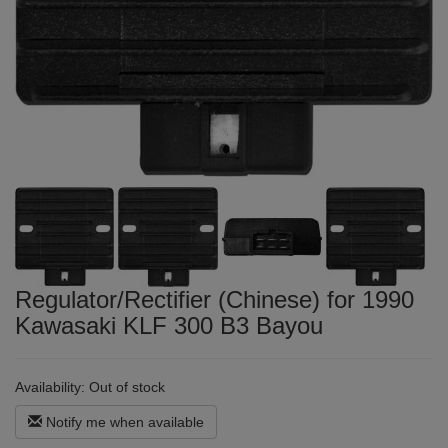
Regulator/Rectifier (Chinese) for 1990
Kawasaki KLF 300 B3 Bayou
Availability:
Out of stock
Notify me when available