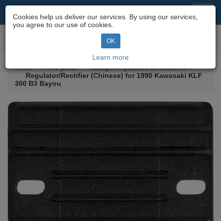
Motorcycle Parts & Spares
Toggl
Cookies help us deliver our services. By using our services,
navig
you agree to our use of cookies.
Toggl
OK
navig
Learn more
Home
ATV parts
Voltage Regulators & Rectifiers
Regulator/Rectifier (Chinese) for 1990 Kawasaki KLF
300 B3 Bayou