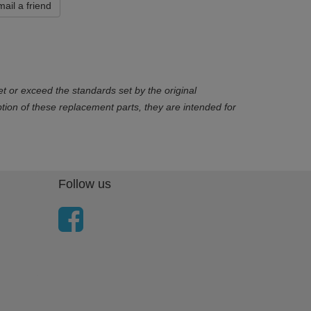
ail a friend
t or exceed the standards set by the original
ion of these replacement parts, they are intended for
Follow us