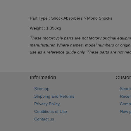
Part Type : Shock Absorbers > Mono Shocks
Weight : 1.398kg
These motorcycle parts are not factory original equipm
manufacturer. Where names, model numbers or original 
use as a reference guide only. These parts are not ne
Information
Custom
Sitemap
Searc
Shipping and Returns
Recen
Privacy Policy
Compa
Conditions of Use
New p
Contact us