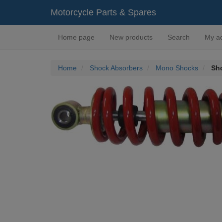
Motorcycle Parts & Spares
Home page
New products
Search
My a
Home
Shock Absorbers
Mono Shocks
Sh