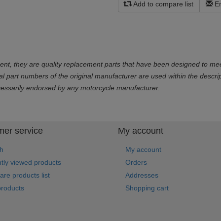
Add to compare list
Em
ent, they are quality replacement parts that have been designed to mee
part numbers of the original manufacturer are used within the descript
cessarily endorsed by any motorcycle manufacturer.
er service
My account
h
My account
tly viewed products
Orders
re products list
Addresses
roducts
Shopping cart