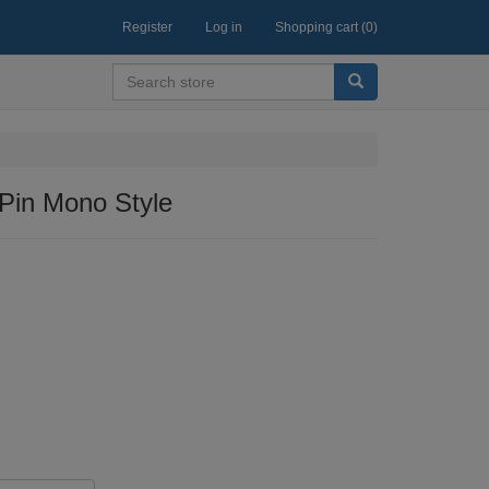
Register
Log in
Shopping cart
(0)
in Mono Style