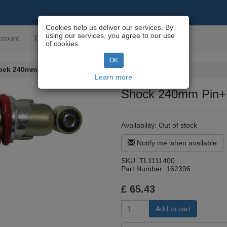
Cookies help us deliver our services. By
using our services, you agree to our use
ccount
Contact us
of cookies.
OK
ock 240mm Pin+Pin Mono Style
Learn more
Shock 240mm Pin+P
Availability:
Out of stock
Notify me when available
SKU:
TL1111400
Part Number:
162396
£
65.43