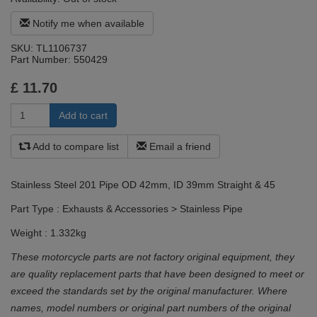
Notify me when available
SKU:
TL1106737
Part Number:
550429
£
11.70
Add to compare list
Email a friend
Stainless Steel 201 Pipe OD 42mm, ID 39mm Straight & 45
Part Type : Exhausts & Accessories > Stainless Pipe
Weight : 1.332kg
These motorcycle parts are not factory original equipment, they
are quality replacement parts that have been designed to meet or
exceed the standards set by the original manufacturer. Where
names, model numbers or original part numbers of the original