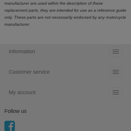
manufacturer are used within the description of these
replacement parts, they are intended for use as a reference guide
only. These parts are not necessarily endorsed by any motorcycle
manufacturer.
Information
Toggle
navigati
Customer service
Toggle
navigati
My account
Toggle
navigati
Follow us