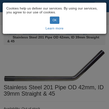
Motorcycle Parts & Spares
Toggl
Cookies help us deliver our services. By using our services,
navig
you agree to our use of cookies.
Toggl
OK
navig
Learn more
Home
Exhausts & Accessories
Stainless Pipe
Stainless Steel 201 Pipe OD 42mm, ID 39mm Straight
& 45
Stainless Steel 201 Pipe OD 42mm, ID
39mm Straight & 45
Availability:
Out of stock