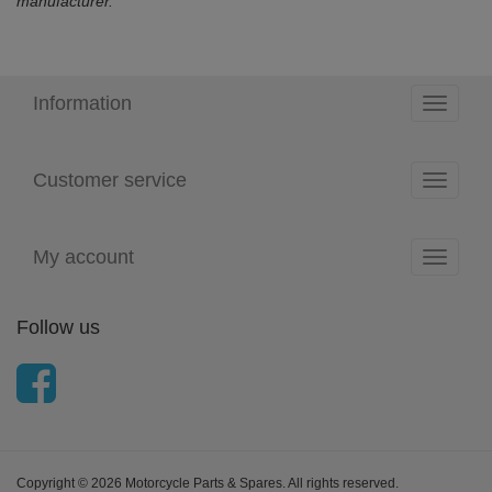
manufacturer.
Information
Toggle
navigati
Customer service
Toggle
navigati
My account
Toggle
navigati
Follow us
Copyright © 2026 Motorcycle Parts & Spares. All rights reserved.