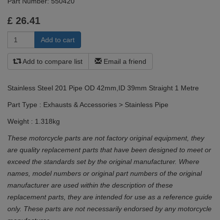
Part Number:
550420
£
26.41
Add to compare list
Email a friend
Stainless Steel 201 Pipe OD 42mm,ID 39mm Straight 1 Metre
Part Type : Exhausts & Accessories > Stainless Pipe
Weight : 1.318kg
These motorcycle parts are not factory original equipment, they
are quality replacement parts that have been designed to meet or
exceed the standards set by the original manufacturer. Where
names, model numbers or original part numbers of the original
manufacturer are used within the description of these
replacement parts, they are intended for use as a reference guide
only. These parts are not necessarily endorsed by any motorcycle