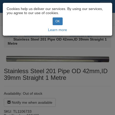
Motorcycle Parts & Spares
Toggl
Cookies help us deliver our services. By using our services,
navig
you agree to our use of cookies.
Toggl
OK
navig
Learn more
Home
Exhausts & Accessories
Stainless Pipe
Stainless Steel 201 Pipe OD 42mm,ID 39mm Straight 1
Metre
Stainless Steel 201 Pipe OD 42mm,ID
39mm Straight 1 Metre
Availability:
Out of stock
Notify me when available
SKU:
TL1106733