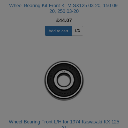
Wheel Bearing Kit Front KTM SX125 03-20, 150 09-
20, 250 03-20
£44.07
Add to cart
Wheel Bearing Front L/H for 1974 Kawasaki KX 125
A1