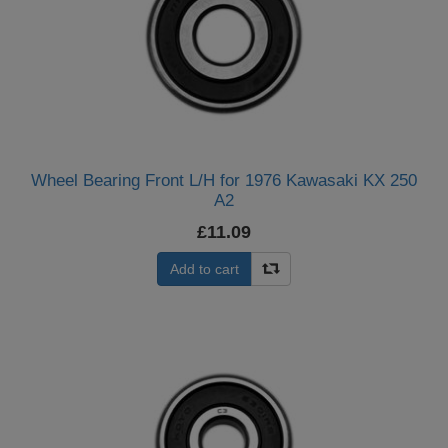
Wheel Bearing Front L/H for 1976 Kawasaki KX 250
A2
£11.09
Add to cart