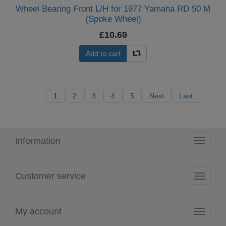
Wheel Bearing Front L/H for 1977 Yamaha RD 50 M
(Spoke Wheel)
£10.69
Add to cart
1
2
3
4
5
Next
Last
Information
Toggle
navigati
Customer service
Toggle
navigati
My account
Toggle
navigati