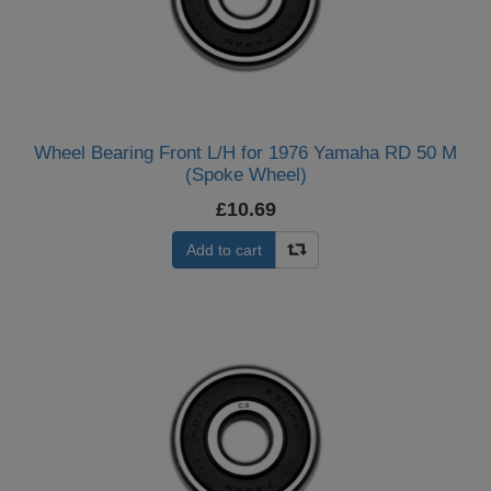
Wheel Bearing Front L/H for 1976 Yamaha RD 50 M
(Spoke Wheel)
£10.69
Add to cart