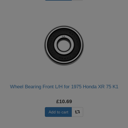
Wheel Bearing Front L/H for 1975 Honda XR 75 K1
£10.69
Add to cart