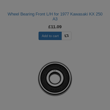
Wheel Bearing Front L/H for 1977 Kawasaki KX 250
A3
£11.09
Add to cart