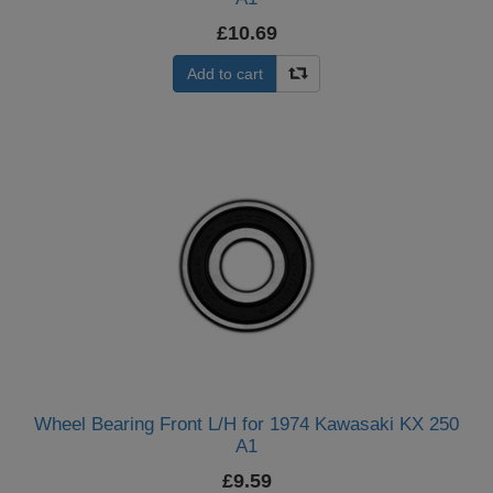
£10.69
Add to cart
Wheel Bearing Front L/H for 1974 Kawasaki KX 250
A1
£9.59