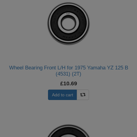
Wheel Bearing Front L/H for 1975 Yamaha YZ 125 B
(4531) (2T)
£10.69
Add to cart