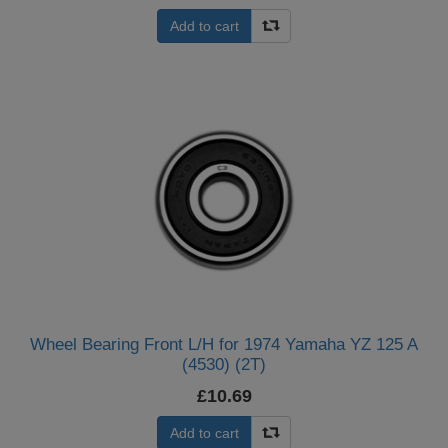
Add to cart
Wheel Bearing Front L/H for 1974 Yamaha YZ 125 A
(4530) (2T)
£10.69
Add to cart