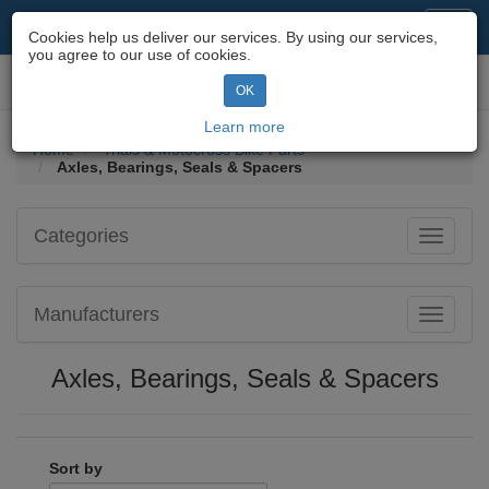
Motorcycle Parts & Spares
Toggl
Cookies help us deliver our services. By using our services,
navig
you agree to our use of cookies.
Toggl
OK
navig
Learn more
Home
Trials & Motocross Bike Parts
Axles, Bearings, Seals & Spacers
Categories
Toggle
navigati
Manufacturers
Toggle
navigati
Axles, Bearings, Seals & Spacers
Sort by