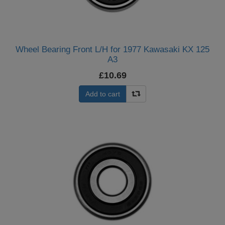
Wheel Bearing Front L/H for 1977 Kawasaki KX 125
A3
£10.69
Add to cart