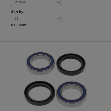
Sort by
per page