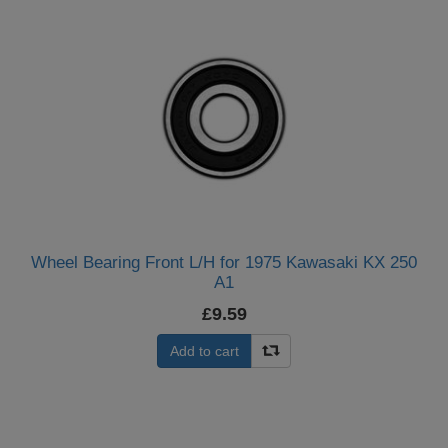
Wheel Bearing Front L/H for 1975 Kawasaki KX 250
A1
£9.59
Add to cart