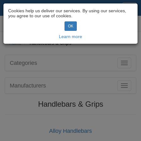
Motorcycle Parts & Spares
Toggl
Cookies help us deliver our services. By using our services,
navig
you agree to our use of cookies.
Toggl
OK
navig
Learn more
Home
Handlebars & Grips
Categories
Toggle
navigati
Manufacturers
Toggle
navigati
Handlebars & Grips
Alloy Handlebars