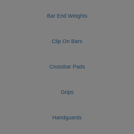
Bar End Weights
Clip On Bars
Crossbar Pads
Grips
Handguards