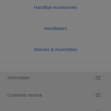
Handlbar Accessories
Handlebars
Sleeves & Assemblies
Information
Toggle
navigati
Customer service
Toggle
navigati