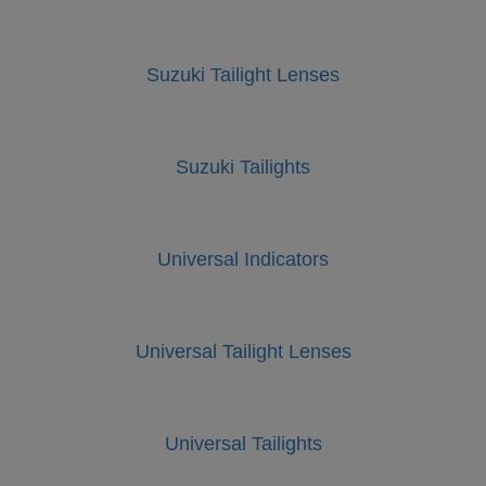
Suzuki Tailight Lenses
Suzuki Tailights
Universal Indicators
Universal Tailight Lenses
Universal Tailights