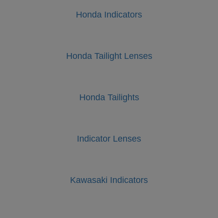
Honda Indicators
Honda Tailight Lenses
Honda Tailights
Indicator Lenses
Kawasaki Indicators