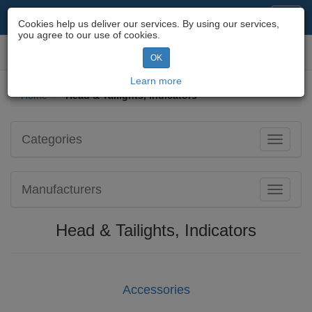
Motorcycle Parts & Spares
Toggl
Cookies help us deliver our services. By using our services,
navig
you agree to our use of cookies.
Toggl
OK
navig
Learn more
Home
Head & Tailights, Indicators
Categories
Toggle
navigati
Manufacturers
Toggle
navigati
Head & Tailights, Indicators
Accessories