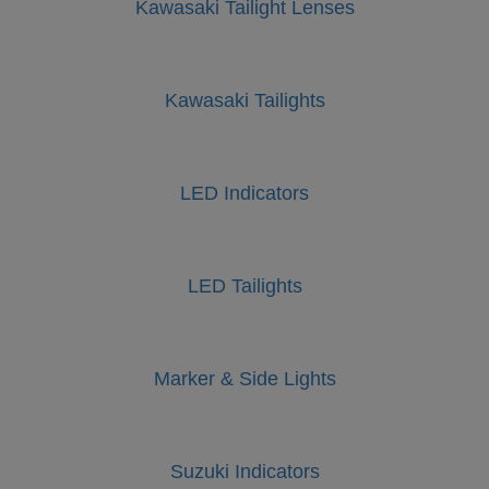
Kawasaki Tailight Lenses
Kawasaki Tailights
LED Indicators
LED Tailights
Marker & Side Lights
Suzuki Indicators