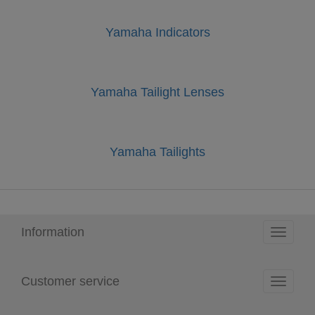
Yamaha Indicators
Yamaha Tailight Lenses
Yamaha Tailights
Information
Toggle
navigati
Customer service
Toggle
navigati