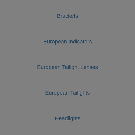
Brackets
European Indicators
European Tailight Lenses
European Tailights
Headlights