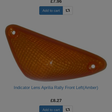
£7.96
Add to cart
Indicator Lens Aprilia Rally Front Left(Amber)
£8.27
Add to cart