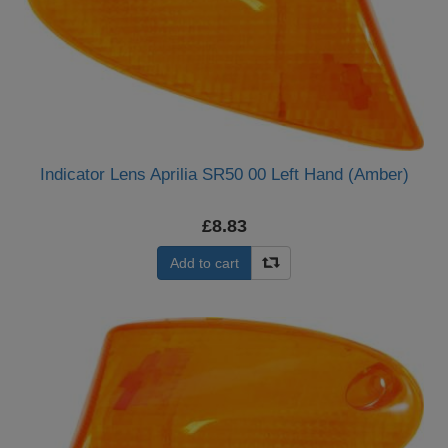
Indicator Lens Aprilia SR50 00 Left Hand (Amber)
£8.83
Add to cart