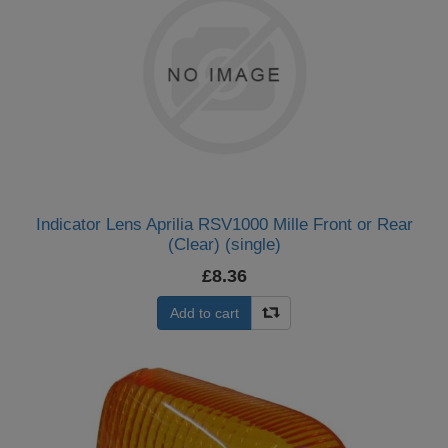
Indicator Lens Aprilia RSV1000 Mille Front or Rear
(Clear) (single)
£8.36
Add to cart