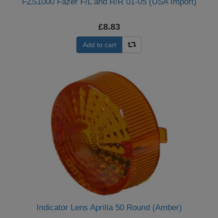
FZS1000 Fazer F/L and R/R 01-05 (USA Import)
£8.83
Add to cart
Indicator Lens Aprilia 50 Round (Amber)