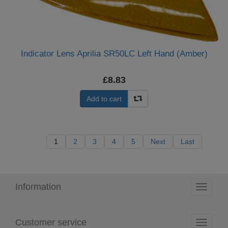
Indicator Lens Aprilia SR50LC Left Hand (Amber)
£8.83
Add to cart
1
2
3
4
5
Next
Last
Information
Toggle
navigati
Customer service
Toggle