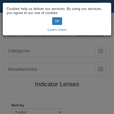
Motorcycle Parts & Spares
Toggl
Cookies help us deliver our services. By using our services,
navig
you agree to our use of cookies.
Toggl
OK
navig
Learn more
Home
Head & Tailights, Indicators
Indicator Lenses
Categories
Toggle
navigati
Manufacturers
Toggle
navigati
Indicator Lenses
Sort by