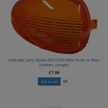
Indicator Lens Aprilia RSV1000 Mille Front or Rear
(Amber) (single)
£7.96
Add to cart