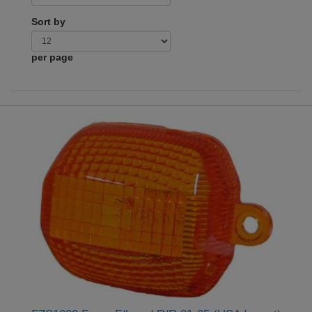
Sort by
per page