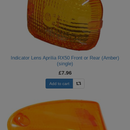
Indicator Lens Aprilia RX50 Front or Rear (Amber)
(single)
£7.96
Add to cart