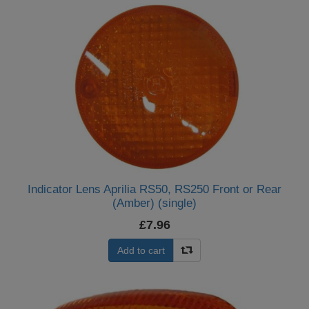
Indicator Lens Aprilia RS50, RS250 Front or Rear
(Amber) (single)
£7.96
Add to cart