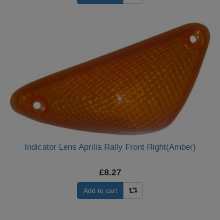
Indicator Lens Aprilia Rally Front Right(Amber)
£8.27
Add to cart