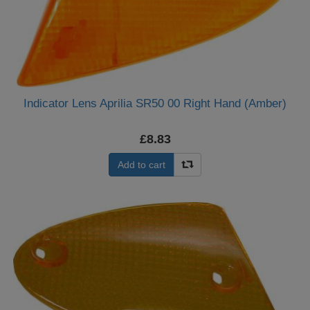
Indicator Lens Aprilia SR50 00 Right Hand (Amber)
£8.83
Add to cart