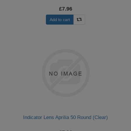
£7.96
Add to cart
Indicator Lens Aprilia 50 Round (Clear)