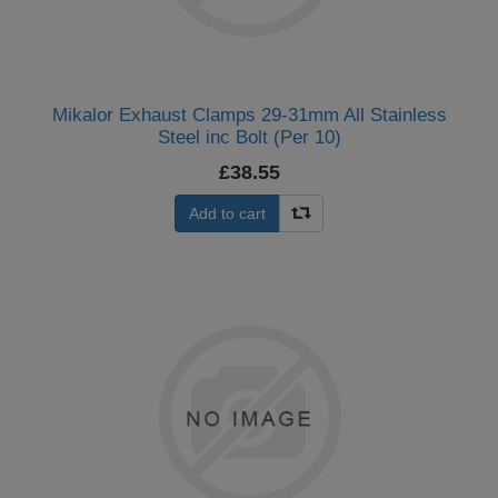
Mikalor Exhaust Clamps 29-31mm All Stainless
Steel inc Bolt (Per 10)
£38.55
Add to cart