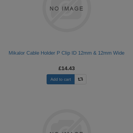
Mikalor Cable Holder P Clip ID 12mm & 12mm Wide
£14.43
Add to cart