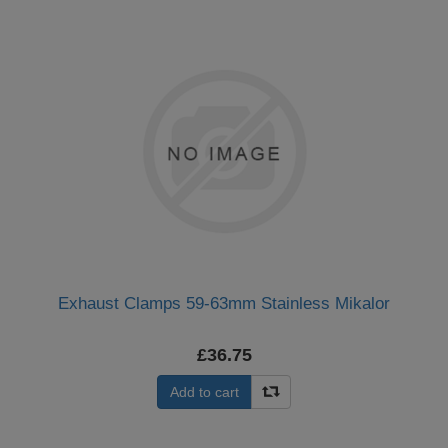
Exhaust Clamps 59-63mm Stainless Mikalor
£36.75
Add to cart