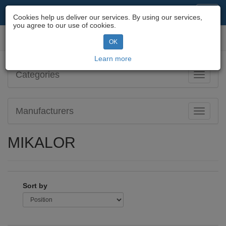
Motorcycle Parts & Spares
Toggl
Cookies help us deliver our services. By using our services,
navig
you agree to our use of cookies.
Toggl
OK
navig
Learn more
Categories
Toggle
navigati
Manufacturers
Toggle
navigati
MIKALOR
Sort by