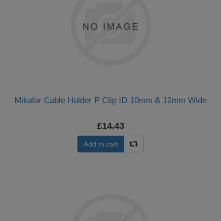
Mikalor Cable Holder P Clip ID 10mm & 12mm Wide
£14.43
Add to cart