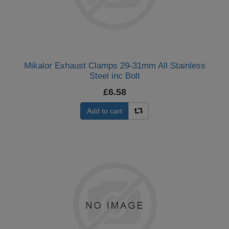
Mikalor Exhaust Clamps 29-31mm All Stainless
Steel inc Bolt
£6.58
Add to cart