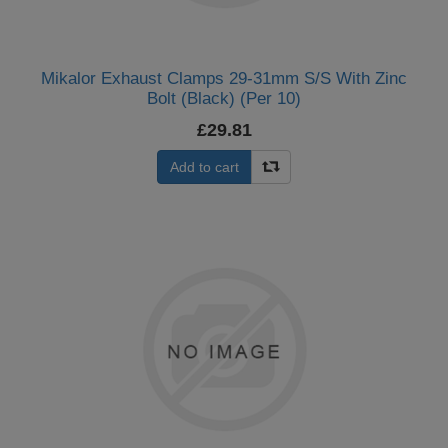
Mikalor Exhaust Clamps 29-31mm S/S With Zinc
Bolt (Black) (Per 10)
£29.81
Add to cart