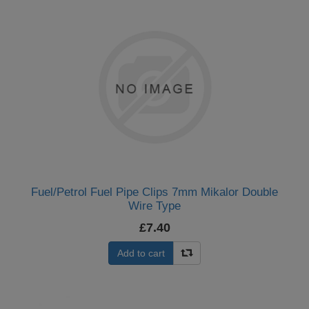
Fuel/Petrol Fuel Pipe Clips 7mm Mikalor Double
Wire Type
£7.40
Add to cart