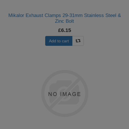
Mikalor Exhaust Clamps 29-31mm Stainless Steel &
Zinc Bolt
£6.15
Add to cart