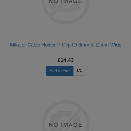
Mikalor Cable Holder P Clip ID 8mm & 12mm Wide
£14.43
Add to cart