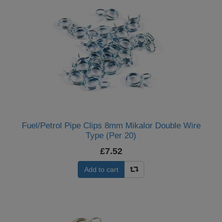
Fuel/Petrol Pipe Clips 8mm Mikalor Double Wire
Type (Per 20)
£7.52
Add to cart