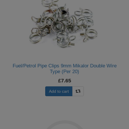
Fuel/Petrol Pipe Clips 9mm Mikalor Double Wire
Type (Per 20)
£7.65
Add to cart