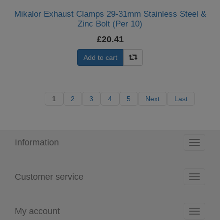
Mikalor Exhaust Clamps 29-31mm Stainless Steel &
Zinc Bolt (Per 10)
£20.41
Add to cart
1
2
3
4
5
Next
Last
Information
Toggle
navigati
Customer service
Toggle
navigati
My account
Toggle
navigati