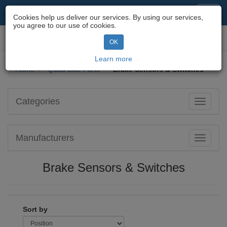
Motorcycle Parts & Spares
Toggl
Cookies help us deliver our services. By using our services,
navig
you agree to our use of cookies.
Toggl
OK
navig
Learn more
Home
Quad Bike Parts
Brake Sensors & Switches
Categories
Toggle
navigati
Manufacturers
Toggle
navigati
Brake Sensors & Switches
Sort by