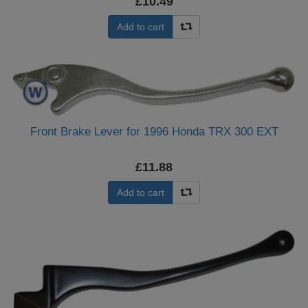
£10.49
Add to cart
Front Brake Lever for 1996 Honda TRX 300 EXT
£11.88
Add to cart