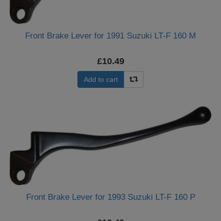
Front Brake Lever for 1991 Suzuki LT-F 160 M
£10.49
Add to cart
Front Brake Lever for 1993 Suzuki LT-F 160 P