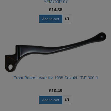
YFM700R 07
£14.38
Add to cart
Front Brake Lever for 1988 Suzuki LT-F 300 J
£10.49
Add to cart