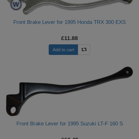
Front Brake Lever for 1995 Honda TRX 300 EXS
£11.88
Add to cart
Front Brake Lever for 1995 Suzuki LT-F 160 S