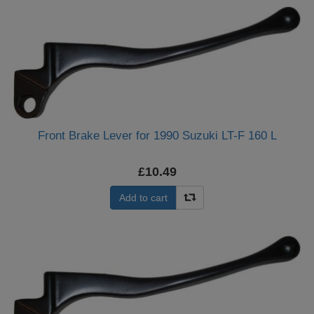
Front Brake Lever for 1990 Suzuki LT-F 160 L
£10.49
Add to cart