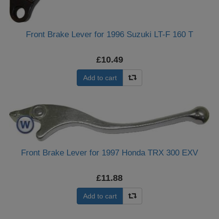
Front Brake Lever for 1996 Suzuki LT-F 160 T
£10.49
Add to cart
Front Brake Lever for 1997 Honda TRX 300 EXV
£11.88
Add to cart