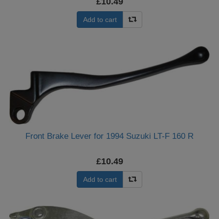
£10.49
Add to cart
Front Brake Lever for 1994 Suzuki LT-F 160 R
£10.49
Add to cart