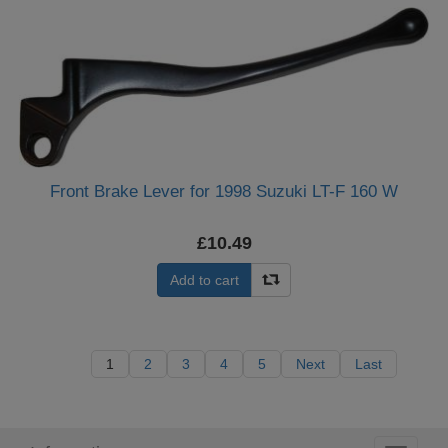
Front Brake Lever for 1998 Suzuki LT-F 160 W
£10.49
Add to cart
1
2
3
4
5
Next
Last