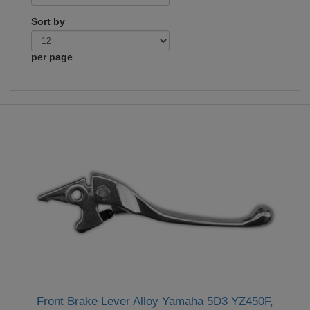
Sort by
per page
Front Brake Lever Alloy Yamaha 5D3 YZ450F,