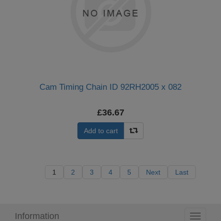
Cam Timing Chain ID 92RH2005 x 082
£36.67
Add to cart
1
2
3
4
5
Next
Last
Information
Toggle