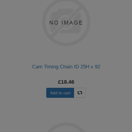
Cam Timing Chain ID 25H x 92
£18.46
Add to cart