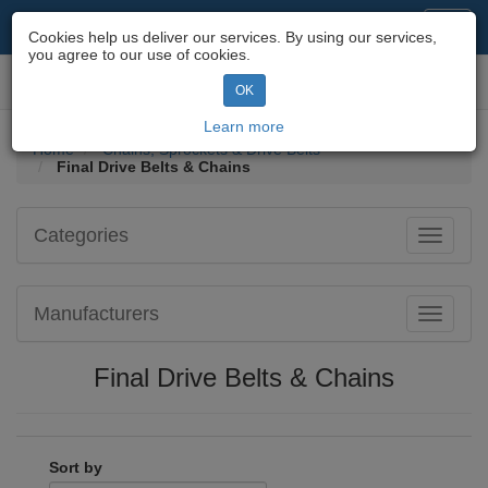
Motorcycle Parts & Spares
Toggl
Cookies help us deliver our services. By using our services,
navig
you agree to our use of cookies.
Toggl
OK
navig
Learn more
Home
Chains, Sprockets & Drive Belts
Final Drive Belts & Chains
Categories
Toggle
navigati
Manufacturers
Toggle
navigati
Final Drive Belts & Chains
Sort by