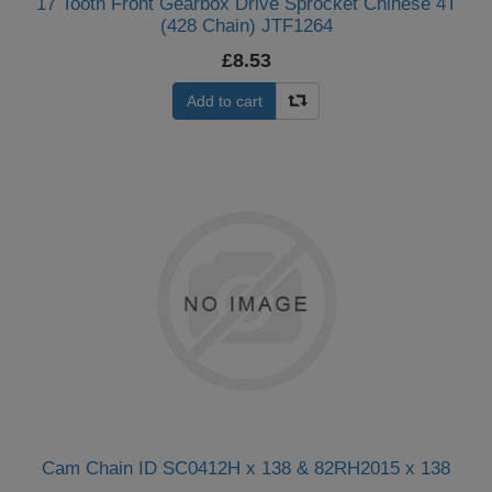
17 Tooth Front Gearbox Drive Sprocket Chinese 4T
(428 Chain) JTF1264
£8.53
Add to cart
Cam Chain ID SC0412H x 138 & 82RH2015 x 138