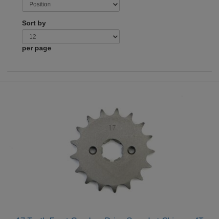
Sort by
per page