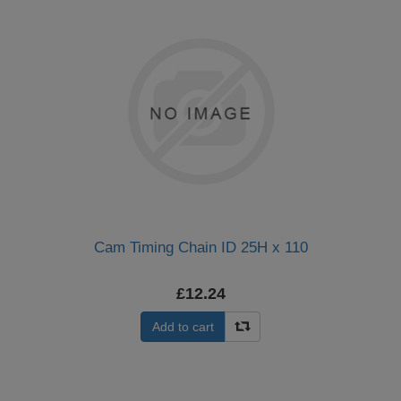
Cam Timing Chain ID 25H x 110
£12.24
Add to cart