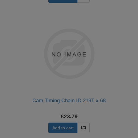
Cam Timing Chain ID 219T x 68
£23.79
Add to cart