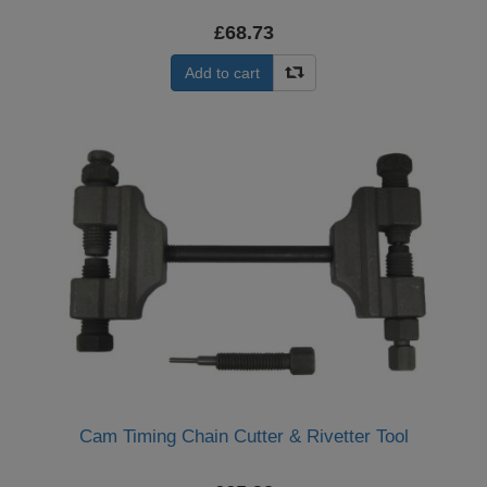
£68.73
Add to cart
Cam Timing Chain Cutter & Rivetter Tool