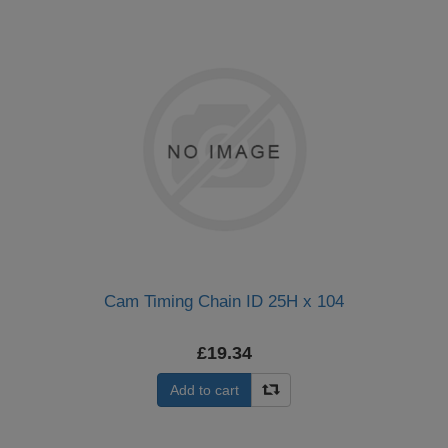
Cam Timing Chain ID 25H x 104
£19.34
Add to cart