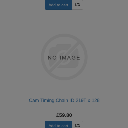
Add to cart
Cam Timing Chain ID 219T x 128
£59.80
Add to cart