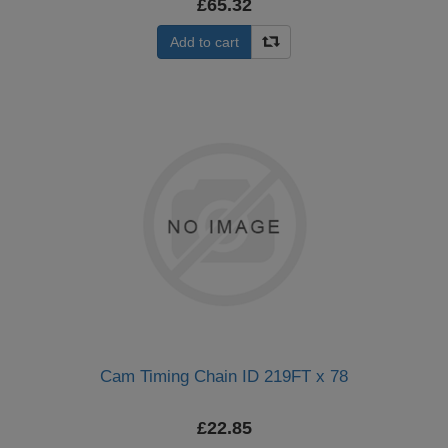
£65.32
Add to cart
Cam Timing Chain ID 219FT x 78
£22.85