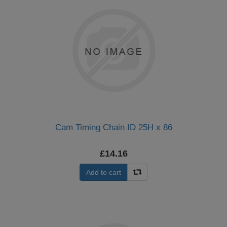
Cam Timing Chain ID 25H x 86
£14.16
Add to cart