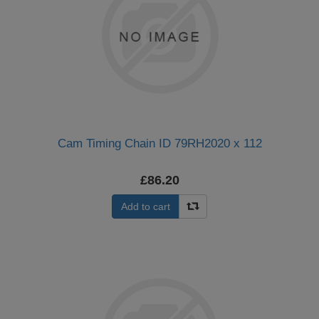
Cam Timing Chain ID 79RH2020 x 112
£86.20
Add to cart