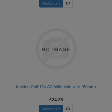
Add to cart
Ignition Coil 12v AC With twin wire (60mm)
£24.38
Add to cart