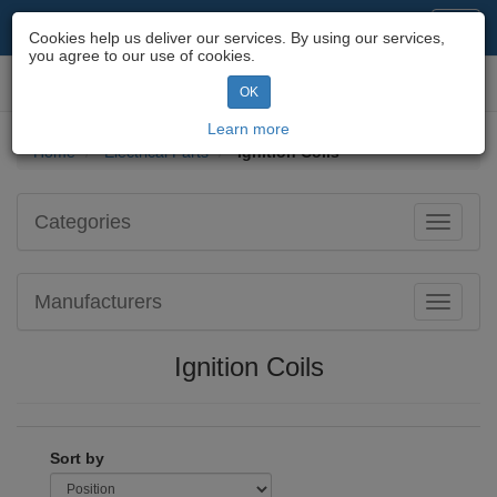
Motorcycle Parts & Spares
Toggl
Cookies help us deliver our services. By using our services,
navig
you agree to our use of cookies.
Toggl
OK
navig
Learn more
Home
Electrical Parts
Ignition Coils
Categories
Toggle
navigati
Manufacturers
Toggle
navigati
Ignition Coils
Sort by