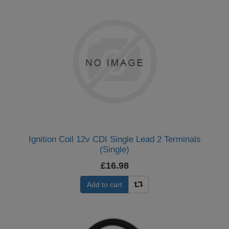
Ignition Coil 12v CDI Single Lead 2 Terminals
(Single)
£16.98
Add to cart