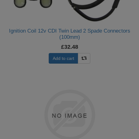
Ignition Coil 12v CDI Twin Lead 2 Spade Connectors
(100mm)
£32.48
Add to cart