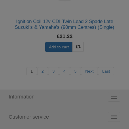
Ignition Coil 12v CDI Twin Lead 2 Spade Late
Suzuki's & Yamaha's (90mm Centres) (Single)
£21.22
Add to cart
1
2
3
4
5
Next
Last
Information
Toggle
navigati
Customer service
Toggle
navigati