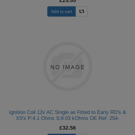
£25.55
Add to cart
Ignition Coil 12v AC Single as Fitted to Early RD's &
XS's P:4.1 Ohms S:8.03 kOhms OE Ref. 254-
82310-60, 1L9-82310-51, 132-82310-70, 227-82310-
£32.56
60 (Single)