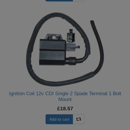
Ignition Coil 12v CDI Single 2 Spade Terminal 1 Bolt
Mount
£18.57
Add to cart