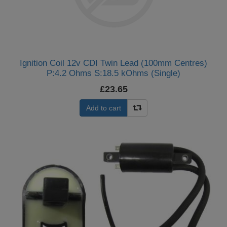
Ignition Coil 12v CDI Twin Lead (100mm Centres)
P:4.2 Ohms S:18.5 kOhms (Single)
£23.65
Add to cart