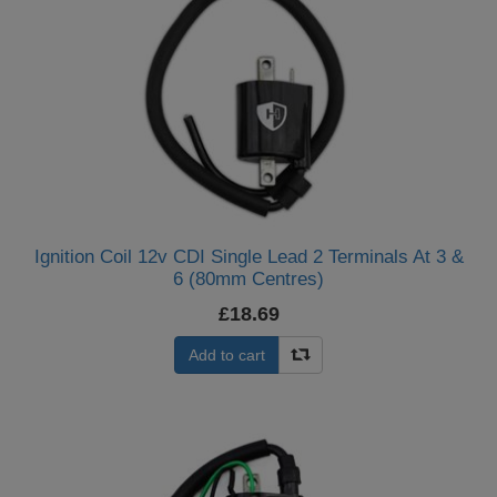
Ignition Coil 12v CDI Single Lead 2 Terminals At 3 &
6 (80mm Centres)
£18.69
Add to cart