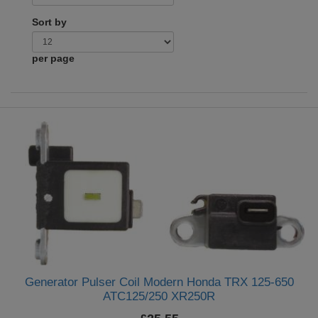
Sort by
per page
Generator Pulser Coil Modern Honda TRX 125-650
ATC125/250 XR250R