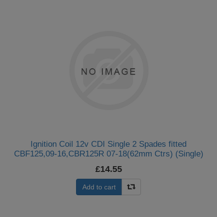
Ignition Coil 12v CDI Single 2 Spades fitted
CBF125,09-16,CBR125R 07-18(62mm Ctrs) (Single)
£14.55
Add to cart