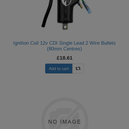
Ignition Coil 12v CDI Single Lead 2 Wire Bullets
(80mm Centres)
£18.61
Add to cart