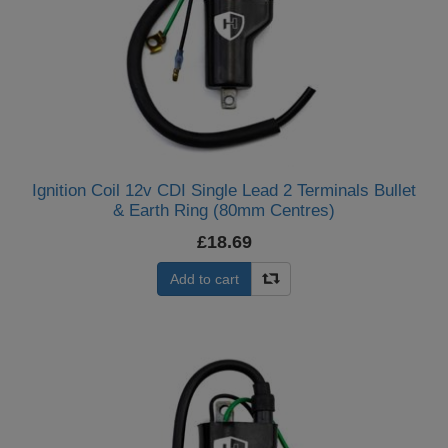
Ignition Coil 12v CDI Single Lead 2 Terminals Bullet
& Earth Ring (80mm Centres)
£18.69
Add to cart