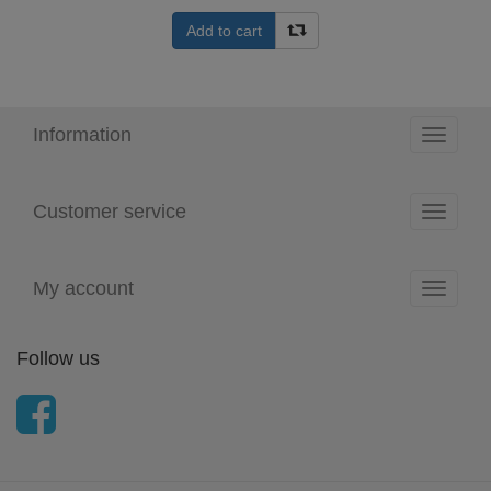
Add to cart
Information
Toggle
navigati
Customer service
Toggle
navigati
My account
Toggle
navigati
Follow us