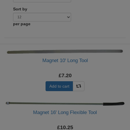
Sort by
per page
Magnet 10' Long Tool
£7.20
Add to cart
Magnet 16' Long Flexible Tool
£10.25