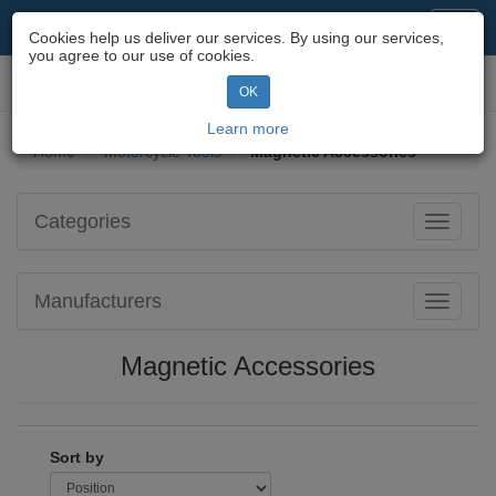
Motorcycle Parts & Spares
Toggl
Cookies help us deliver our services. By using our services,
navig
you agree to our use of cookies.
Toggl
OK
navig
Learn more
Home
Motorcycle Tools
Magnetic Accessories
Categories
Toggle
navigati
Manufacturers
Toggle
navigati
Magnetic Accessories
Sort by