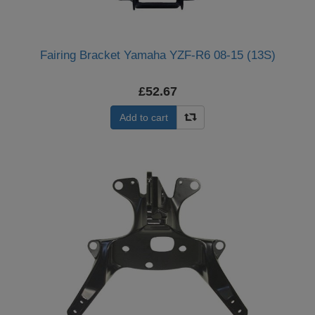
Fairing Bracket Yamaha YZF-R6 08-15 (13S)
£52.67
Add to cart