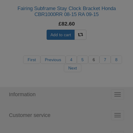
Fairing Subframe Stay Clock Bracket Honda
CBR1000RR 08-15 RA 09-15
£82.60
Add to cart
First
Previous
4
5
6
7
8
Next
Information
Toggle
navigati
Customer service
Toggle
navigati