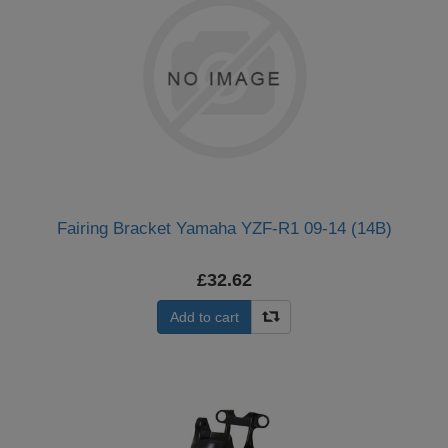
Fairing Bracket Yamaha YZF-R1 09-14 (14B)
£32.62
Add to cart