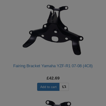
Fairing Bracket Yamaha YZF-R1 07-08 (4C8)
£42.69
Add to cart