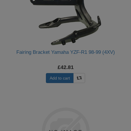
Fairing Bracket Yamaha YZF-R1 98-99 (4XV)
£42.81
Add to cart