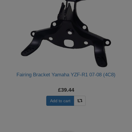
Fairing Bracket Yamaha YZF-R1 07-08 (4C8)
£39.44
Add to cart