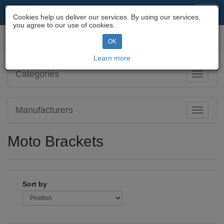
Motorcycle Parts & Spares
Toggl
Cookies help us deliver our services. By using our services,
navig
you agree to our use of cookies.
Toggl
OK
navig
Learn more
Categories
Toggle
navigati
Manufacturers
Toggle
navigati
Moto Brackets
Sort by