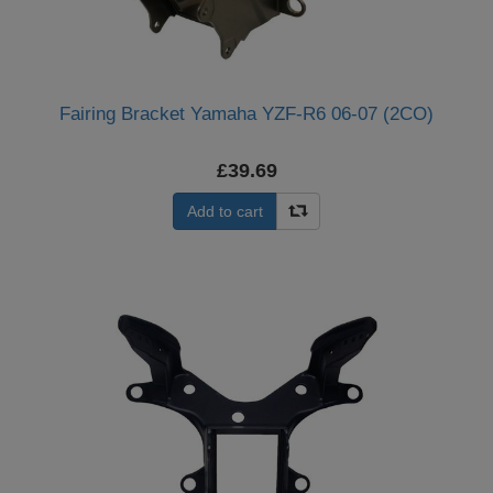
Fairing Bracket Yamaha YZF-R6 06-07 (2CO)
£39.69
Add to cart