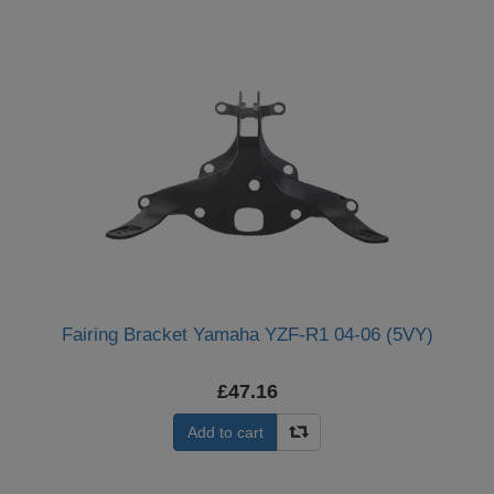
Fairing Bracket Yamaha YZF-R1 04-06 (5VY)
£47.16
Add to cart