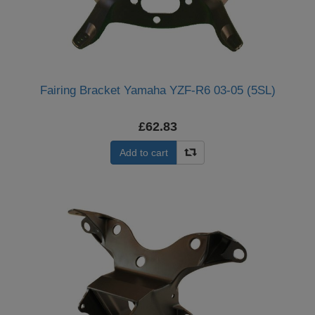
Fairing Bracket Yamaha YZF-R6 03-05 (5SL)
£62.83
Add to cart