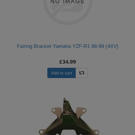
Fairing Bracket Yamaha YZF-R1 98-99 (4XV)
£34.99
Add to cart