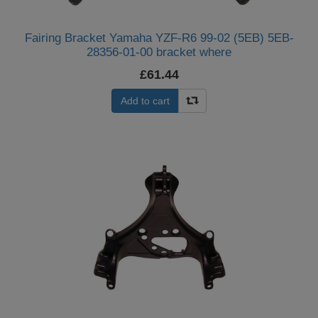
Fairing Bracket Yamaha YZF-R6 99-02 (5EB) 5EB-
28356-01-00 bracket where
£61.44
Add to cart