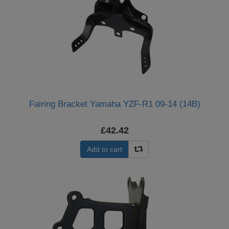
Fairing Bracket Yamaha YZF-R1 09-14 (14B)
£42.42
Add to cart