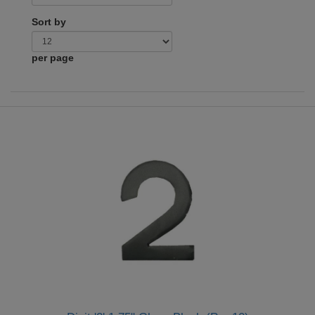
Sort by
per page