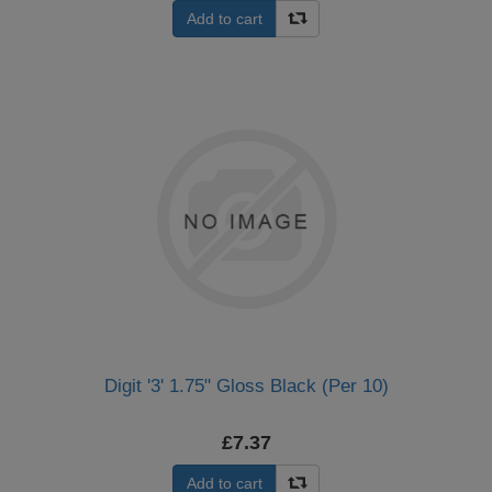
Add to cart
Digit '3' 1.75" Gloss Black (Per 10)
£7.37
Add to cart