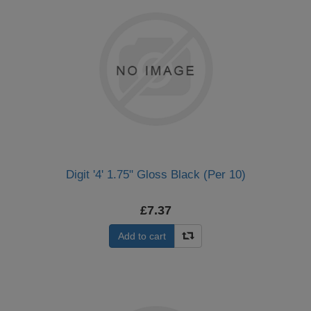
Digit '4' 1.75" Gloss Black (Per 10)
£7.37
Add to cart