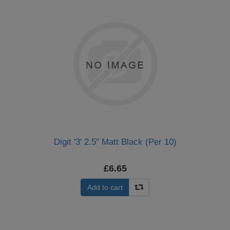
Digit '3' 2.5" Matt Black (Per 10)
£6.65
Add to cart