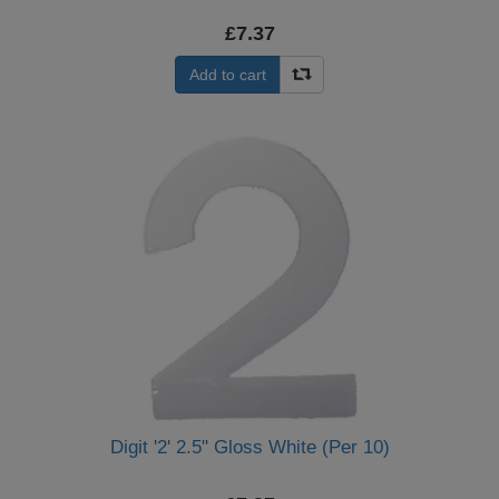
£7.37
Add to cart
Digit '2' 2.5" Gloss White (Per 10)