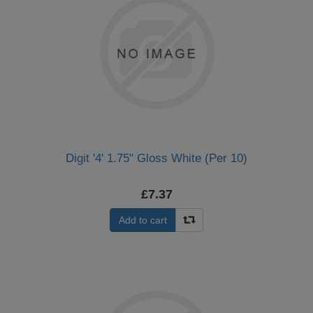
Digit '4' 1.75" Gloss White (Per 10)
£7.37
Add to cart