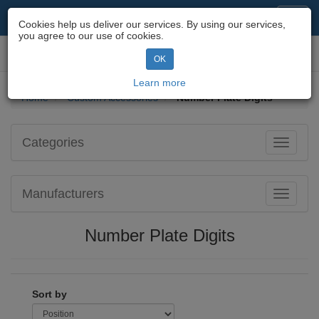
Motorcycle Parts & Spares
Toggl
Cookies help us deliver our services. By using our services,
navig
you agree to our use of cookies.
Toggl
OK
navig
Learn more
Home
Custom Accessories
Number Plate Digits
Categories
Toggle
navigati
Manufacturers
Toggle
navigati
Number Plate Digits
Sort by