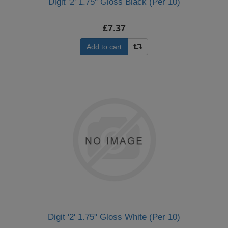
Digit '2' 1.75" Gloss Black (Per 10)
£7.37
Add to cart
Digit '2' 1.75" Gloss White (Per 10)