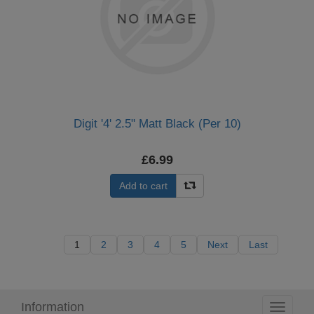
Digit '4' 2.5" Matt Black (Per 10)
£6.99
Add to cart
1
2
3
4
5
Next
Last
Information
Toggle