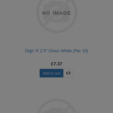
Digit '4' 2.5" Gloss White (Per 10)
£7.37
Add to cart