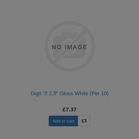
Digit '3' 2.5" Gloss White (Per 10)
£7.37
Add to cart