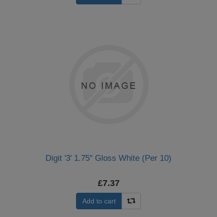
Digit '3' 1.75" Gloss White (Per 10)
£7.37
Add to cart