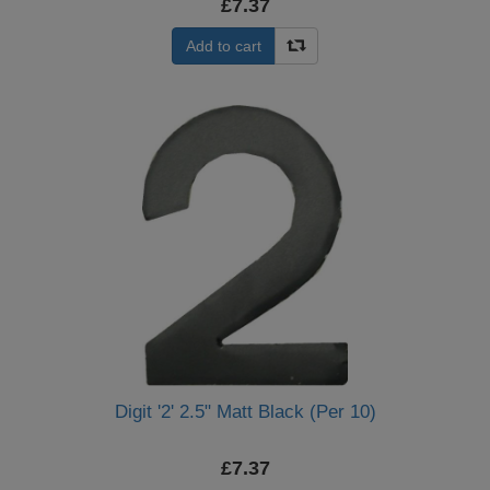
£7.37
Add to cart
Digit '2' 2.5" Matt Black (Per 10)
£7.37