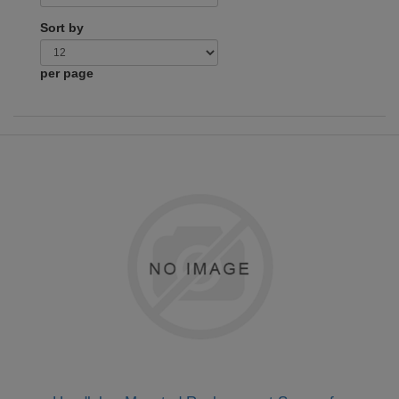
Sort by
per page