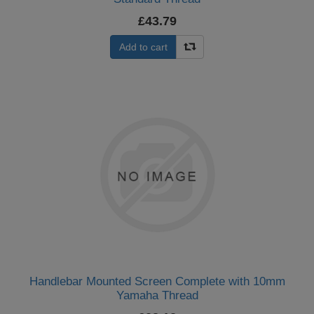
£43.79
Add to cart
Handlebar Mounted Screen Complete with 10mm
Yamaha Thread