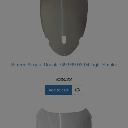
Screen Acrylic Ducati 749,999 03-04 Light Smoke
£28.22
Add to cart