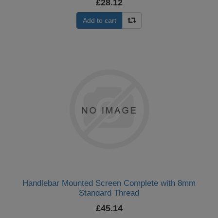
£28.12
Add to cart
Handlebar Mounted Screen Complete with 8mm
Standard Thread
£45.14