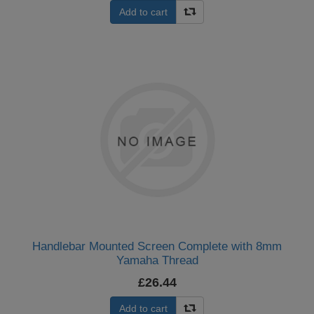
Add to cart
Handlebar Mounted Screen Complete with 8mm
Yamaha Thread
£26.44
Add to cart