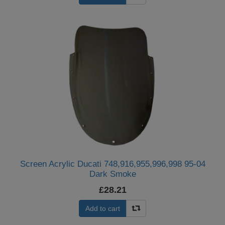
Screen Acrylic Ducati 748,916,955,996,998 95-04
Dark Smoke
£28.21
Add to cart