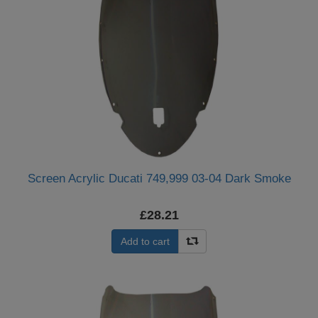
Screen Acrylic Ducati 749,999 03-04 Dark Smoke
£28.21
Add to cart