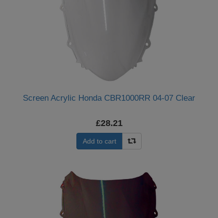
Screen Acrylic Honda CBR1000RR 04-07 Clear
£28.21
Add to cart