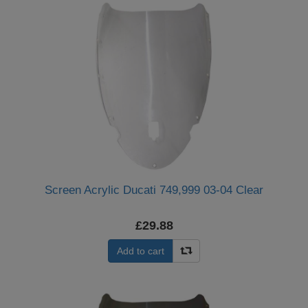
Screen Acrylic Ducati 749,999 03-04 Clear
£29.88
Add to cart