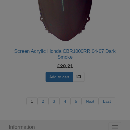
Screen Acrylic Honda CBR1000RR 04-07 Dark
Smoke
£28.21
Add to cart
1
2
3
4
5
Next
Last
Information
Toggle