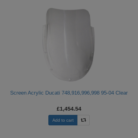
Screen Acrylic Ducati 748,916,996,998 95-04 Clear
£1,454.54
Add to cart