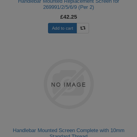
Handlebar Mounted Replacement Screen for
269991/2/5/6/9 (Per 2)
£42.25
Add to cart
Handlebar Mounted Screen Complete with 10mm
Standard Thread