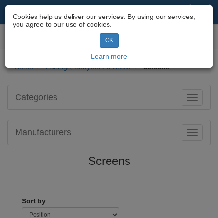
Motorcycle Parts & Spares
Toggl
Cookies help us deliver our services. By using our services,
navig
you agree to our use of cookies.
Toggl
OK
navig
Learn more
Home
Fairings, Bodywork & Seats
Screens
Categories
Toggle
navigati
Manufacturers
Toggle
navigati
Screens
Sort by