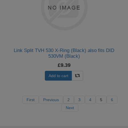
Link Split TVH 530 X-Ring (Black) also fits DID
530VM (Black)
£9.39
Add to cart
First
Previous
2
3
4
5
6
Next