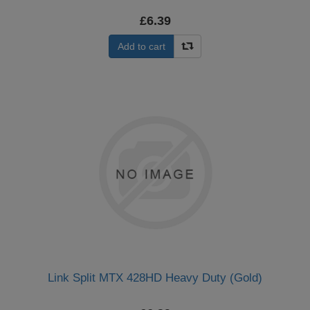
£6.39
Add to cart
Link Split MTX 428HD Heavy Duty (Gold)