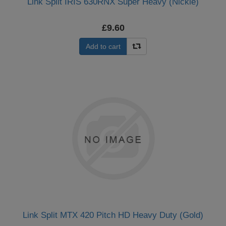
Link Split IRIS 630RNX Super Heavy (Nickle)
£9.60
Add to cart
Link Split MTX 420 Pitch HD Heavy Duty (Gold)