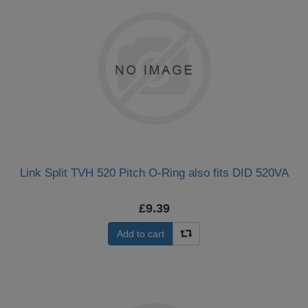
Link Split TVH 520 Pitch O-Ring also fits DID 520VA
£9.39
Add to cart