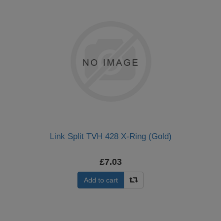
Link Split TVH 428 X-Ring (Gold)
£7.03
Add to cart