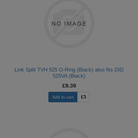
Link Split TVH 525 O-Ring (Black) also fits DID
525VA (Black)
£9.39
Add to cart