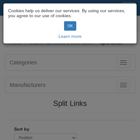
Motorcycle Parts & Spares
Toggl
Cookies help us deliver our services. By using our services,
navig
you agree to our use of cookies.
Toggl
OK
navig
Learn more
Home
Chains, Sprockets & Drive Belts
Split Links
Categories
Toggle
navigati
Manufacturers
Toggle
navigati
Split Links
Sort by