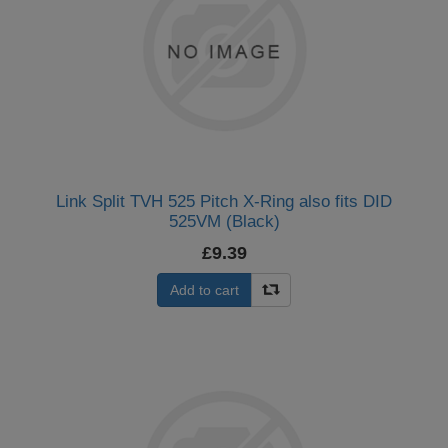
Link Split TVH 525 Pitch X-Ring also fits DID
525VM (Black)
£9.39
Add to cart