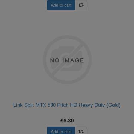
Add to cart
Link Split MTX 530 Pitch HD Heavy Duty (Gold)
£6.39
Add to cart