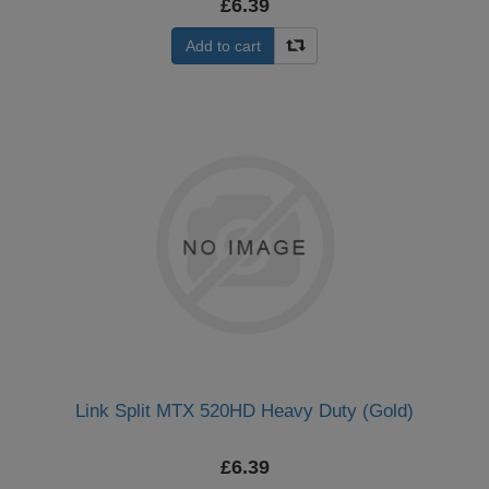
£6.39
Add to cart
Link Split MTX 520HD Heavy Duty (Gold)
£6.39