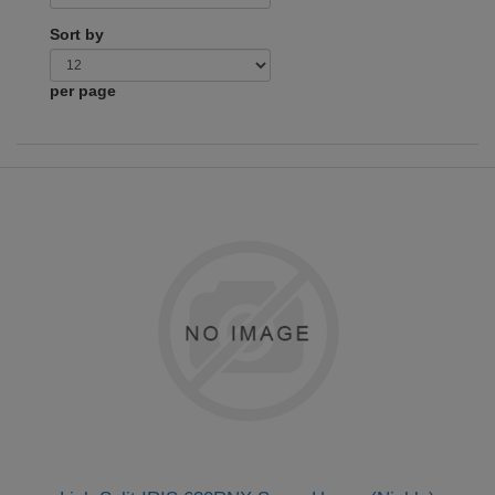
Sort by
per page