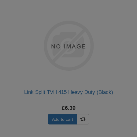
Link Split TVH 415 Heavy Duty (Black)
£6.39
Add to cart