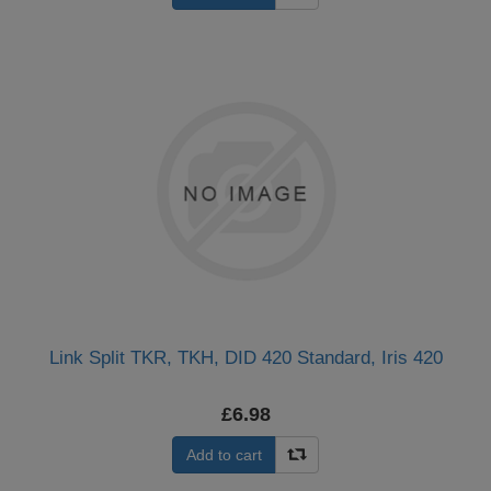
Link Split TKR, TKH, DID 420 Standard, Iris 420
£6.98
Add to cart