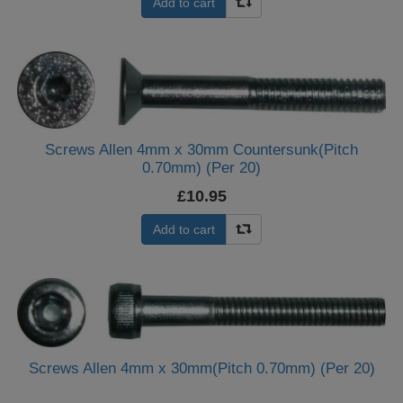
Add to cart
Screws Allen 4mm x 30mm Countersunk(Pitch
0.70mm) (Per 20)
£10.95
Add to cart
Screws Allen 4mm x 30mm(Pitch 0.70mm) (Per 20)