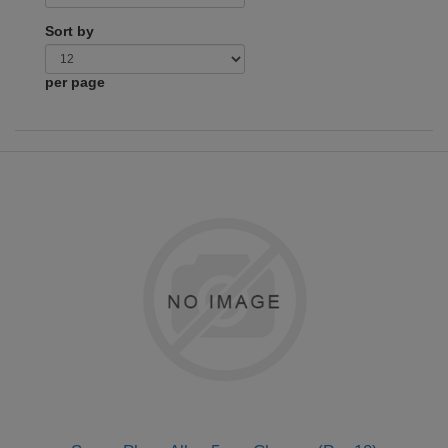
Sort by
per page