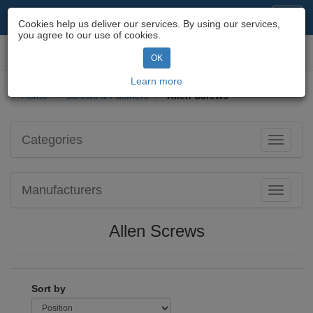
Motorcycle Parts & Spares
Toggl
Cookies help us deliver our services. By using our services,
navig
you agree to our use of cookies.
Toggl
OK
navig
Learn more
Home
Screws & Fastners
Allen Screws
Categories
Toggle
navigati
Manufacturers
Toggle
navigati
Allen Screws
Sort by