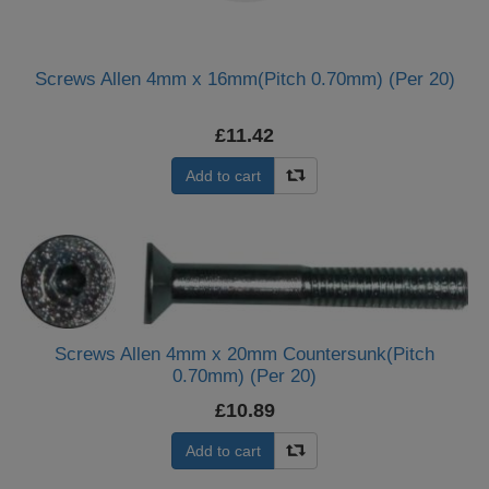
Screws Allen 4mm x 16mm(Pitch 0.70mm) (Per 20)
£11.42
Add to cart
Screws Allen 4mm x 20mm Countersunk(Pitch
0.70mm) (Per 20)
£10.89
Add to cart