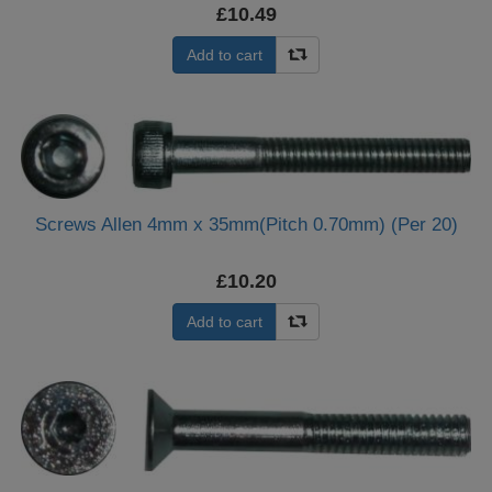
£10.49
Add to cart
Screws Allen 4mm x 35mm(Pitch 0.70mm) (Per 20)
£10.20
Add to cart