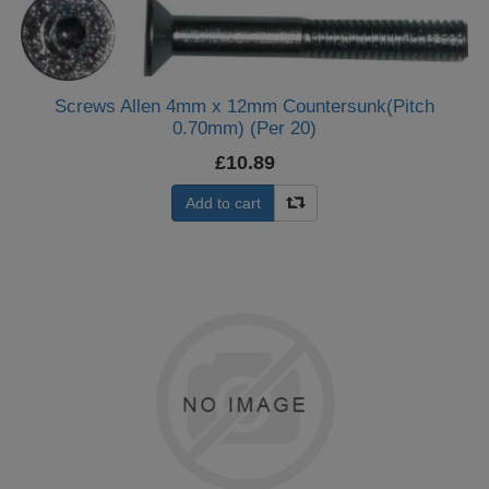
Screws Allen 4mm x 12mm Countersunk(Pitch
0.70mm) (Per 20)
£10.89
Add to cart