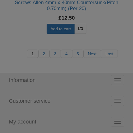
Screws Allen 4mm x 40mm Countersunk(Pitch
0.70mm) (Per 20)
£12.50
Add to cart
1
2
3
4
5
Next
Last
Information
Toggle
navigati
Customer service
Toggle
navigati
My account
Toggle
navigati