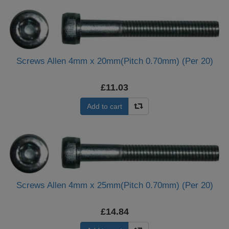
Screws Allen 4mm x 20mm(Pitch 0.70mm) (Per 20)
£11.03
Add to cart
Screws Allen 4mm x 25mm(Pitch 0.70mm) (Per 20)
£14.84