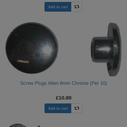
Add to cart
Screw Plugs Allen 8mm Chrome (Per 10)
£10.89
Add to cart