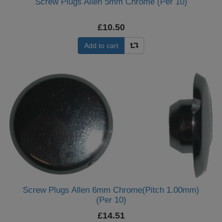
Screw Plugs Allen 5mm Chrome (Per 10)
£10.50
Add to cart
Screw Plugs Allen 6mm Chrome(Pitch 1.00mm)
(Per 10)
£14.51