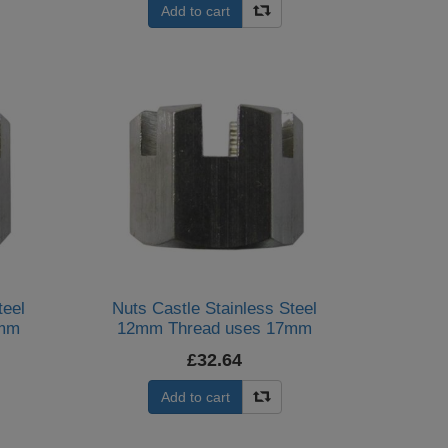
Add to cart
teel
Nuts Castle Stainless Steel
4mm
12mm Thread uses 17mm
Spanner (Per 20)
£32.64
Add to cart