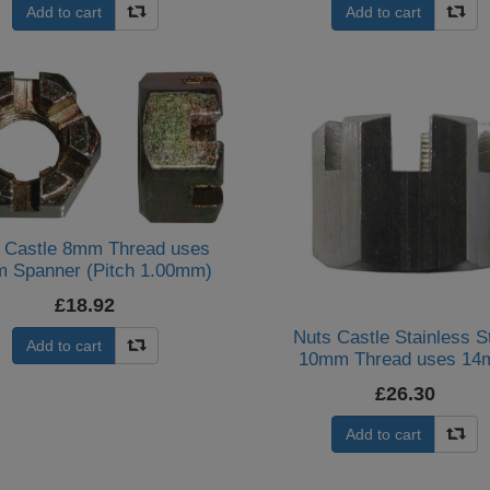
Add to cart
Add to cart
 Castle 8mm Thread uses
 Spanner (Pitch 1.00mm)
(Per 20)
£18.92
Nuts Castle Stainless S
Add to cart
10mm Thread uses 1
Spanner (Per 20)
£26.30
Add to cart