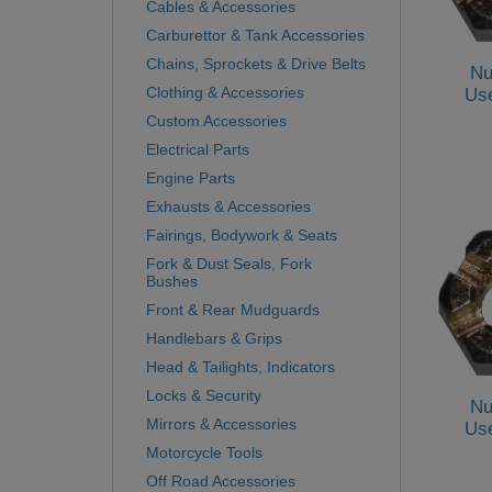
Cables & Accessories
Carburettor & Tank Accessories
Chains, Sprockets & Drive Belts
Nu
Clothing & Accessories
Us
Custom Accessories
Electrical Parts
Engine Parts
Exhausts & Accessories
Fairings, Bodywork & Seats
Fork & Dust Seals, Fork
Bushes
Front & Rear Mudguards
Handlebars & Grips
Head & Tailights, Indicators
Locks & Security
Nu
Mirrors & Accessories
Us
Motorcycle Tools
Off Road Accessories