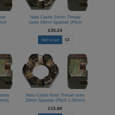
ead
Nuts Castle 14mm Thread
tch
Uses 19mm Spanner (Pitch
2.00mm) (Per 20)
£35.24
Add to cart
 uses
Nuts Castle 6mm Thread uses
0mm)
10mm Spanner (Pitch 1.00mm)
(Per 10)
£15.60