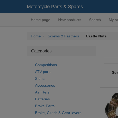
Motorcycle Parts & Spares
Home page
New products
Search
My a
Home
Screws & Fastners
Castle Nuts
Categories
Competitions
ATV parts
Sor
Stens
Accessories
Air filters
Batteries
Brake Parts
Brake, Clutch & Gear levers