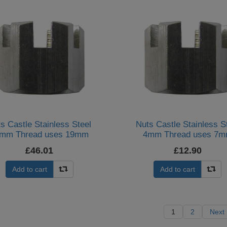
s Castle Stainless Steel
Nuts Castle Stainless S
mm Thread uses 19mm
4mm Thread uses 7
Spanner (Per 20)
Spanner (Per 20)
£46.01
£12.90
Add to cart
Add to cart
1
2
Next