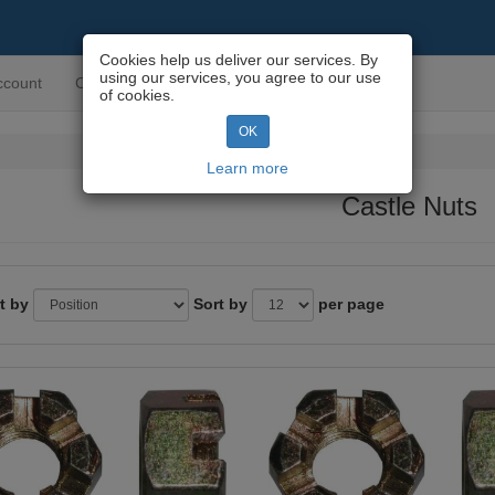
Cookies help us deliver our services. By
using our services, you agree to our use
ccount
Contact us
of cookies.
OK
Learn more
Castle Nuts
t by
Sort by
per page