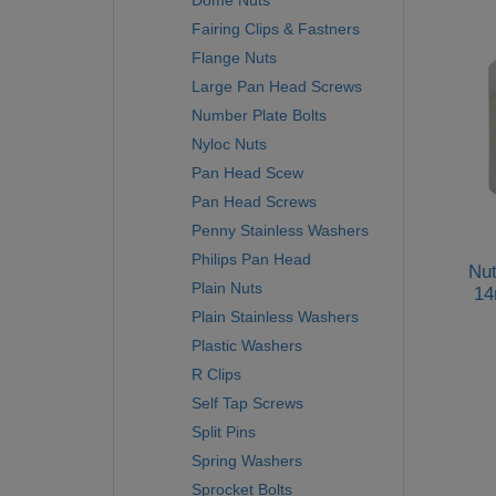
Dome Nuts
Fairing Clips & Fastners
Flange Nuts
Large Pan Head Screws
Number Plate Bolts
Nyloc Nuts
Pan Head Scew
Pan Head Screws
Penny Stainless Washers
Philips Pan Head
Nut
Plain Nuts
14
Plain Stainless Washers
Plastic Washers
R Clips
Self Tap Screws
Split Pins
Spring Washers
Sprocket Bolts