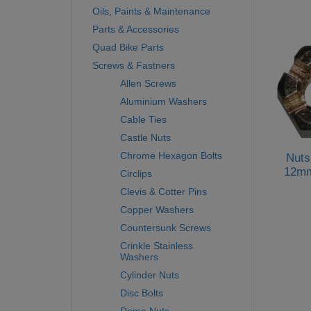
Oils, Paints & Maintenance
Parts & Accessories
Quad Bike Parts
Screws & Fastners
Allen Screws
Aluminium Washers
Cable Ties
Castle Nuts
Chrome Hexagon Bolts
Nuts
12mm
Circlips
Clevis & Cotter Pins
Copper Washers
Countersunk Screws
Crinkle Stainless
Washers
Cylinder Nuts
Disc Bolts