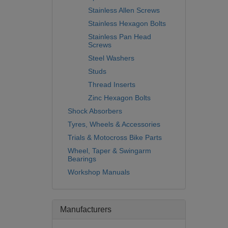
Stainless Allen Screws
Stainless Hexagon Bolts
Stainless Pan Head
Screws
Steel Washers
Studs
Thread Inserts
Zinc Hexagon Bolts
Shock Absorbers
Tyres, Wheels & Accessories
Trials & Motocross Bike Parts
Wheel, Taper & Swingarm
Bearings
Workshop Manuals
Manufacturers