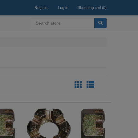
Register
Log in
Shopping cart
(0)