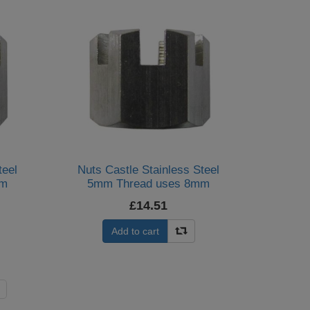
teel
Nuts Castle Stainless Steel
mm
5mm Thread uses 8mm
Spanner (Per 20)
£14.51
Add to cart