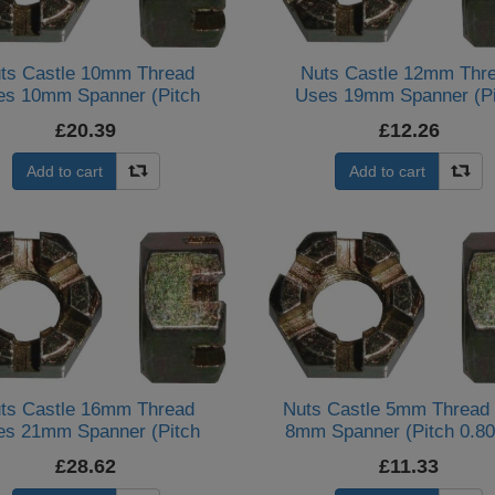
ts Castle 10mm Thread
Nuts Castle 12mm Thr
es 10mm Spanner (Pitch
Uses 19mm Spanner (Pi
1.25mm) (Per 20)
1.75mm) (Per 20)
£20.39
£12.26
Add to cart
Add to cart
ts Castle 16mm Thread
Nuts Castle 5mm Thread
es 21mm Spanner (Pitch
8mm Spanner (Pitch 0.8
2.00mm) (Per 20)
(Per 10)
£28.62
£11.33