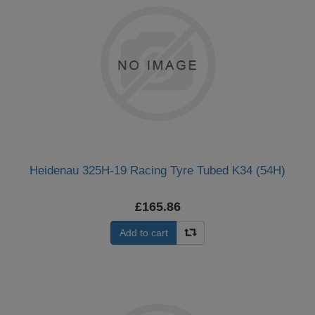
Heidenau 325H-19 Racing Tyre Tubed K34 (54H)
£165.86
Add to cart