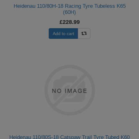
Heidenau 110/80H-18 Racing Tyre Tubeless K65
(60H)
£228.99
Add to cart
Heidenau 110/80S-18 Catspaw Trail Tyre Tubed K60