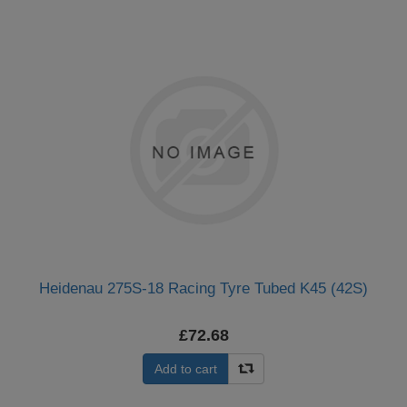
Heidenau 275S-18 Racing Tyre Tubed K45 (42S)
£72.68
Add to cart