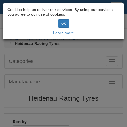
Motorcycle Parts & Spares
Toggl
Cookies help us deliver our services. By using our services,
navig
you agree to our use of cookies.
Toggl
OK
navig
Learn more
Home
Tyres, Wheels & Accessories
Heidenau Racing Tyres
Categories
Toggle
navigati
Manufacturers
Toggle
navigati
Heidenau Racing Tyres
Sort by