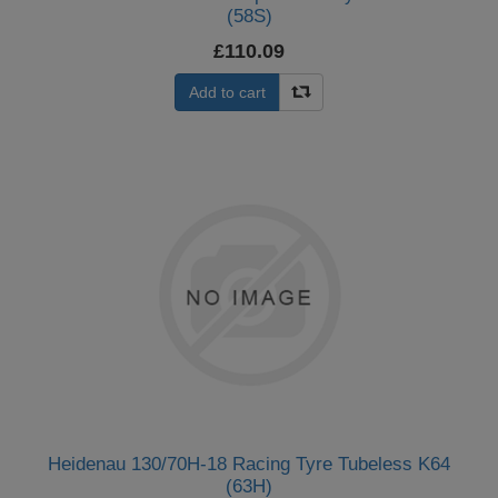
(58S)
£110.09
Add to cart
Heidenau 130/70H-18 Racing Tyre Tubeless K64
(63H)