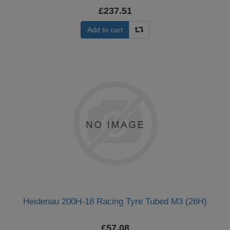
£237.51
Add to cart
Heidenau 200H-18 Racing Tyre Tubed M3 (26H)
£57.08