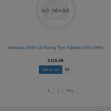
Heidenau 350H-18 Racing Tyre Tubeless K65 (56H)
£116.48
Add to cart
1
2
Next