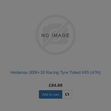
Heidenau 300H-18 Racing Tyre Tubed K65 (47H)
£84.68
Add to cart