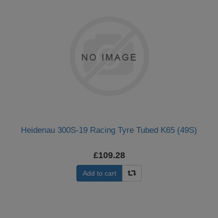
Heidenau 300S-19 Racing Tyre Tubed K65 (49S)
£109.28
Add to cart