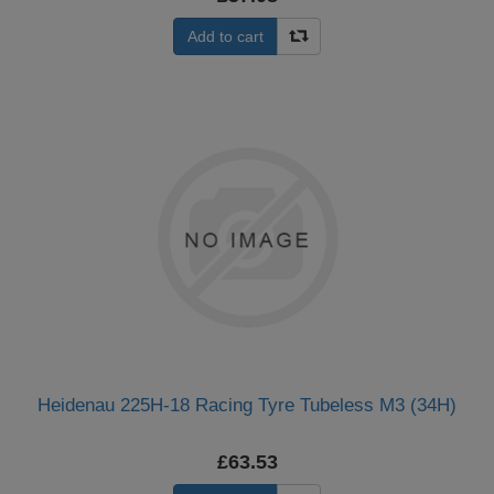
Add to cart
Heidenau 225H-18 Racing Tyre Tubeless M3 (34H)
£63.53