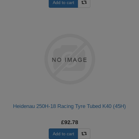
Add to cart
Heidenau 250H-18 Racing Tyre Tubed K40 (45H)
£92.78
Add to cart