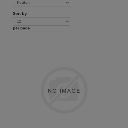
Sort by
per page