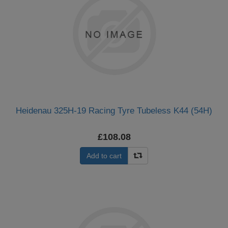
Heidenau 325H-19 Racing Tyre Tubeless K44 (54H)
£108.08
Add to cart