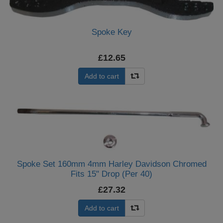
Spoke Key
£12.65
Add to cart
Spoke Set 160mm 4mm Harley Davidson Chromed
Fits 15" Drop (Per 40)
£27.32
Add to cart