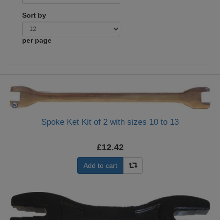
Sort by
per page
Spoke Ket Kit of 2 with sizes 10 to 13
£12.42
Add to cart