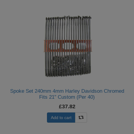
Spoke Set 240mm 4mm Harley Davidson Chromed
Fits 21" Custom (Per 40)
£37.82
Add to cart