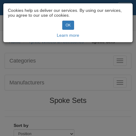
Motorcycle Parts & Spares
Toggl
Cookies help us deliver our services. By using our services,
navig
you agree to our use of cookies.
Toggl
OK
navig
Learn more
Home
Tyres, Wheels & Accessories
Spoke Sets
Categories
Toggle
navigati
Manufacturers
Toggle
navigati
Spoke Sets
Sort by