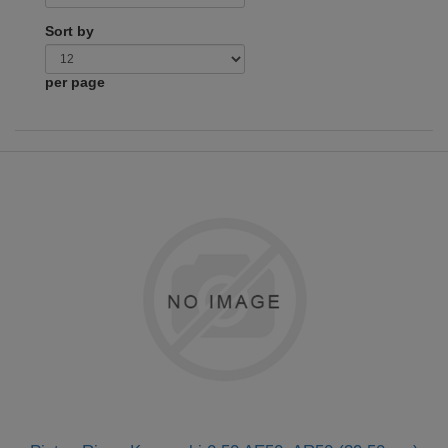
Sort by
per page