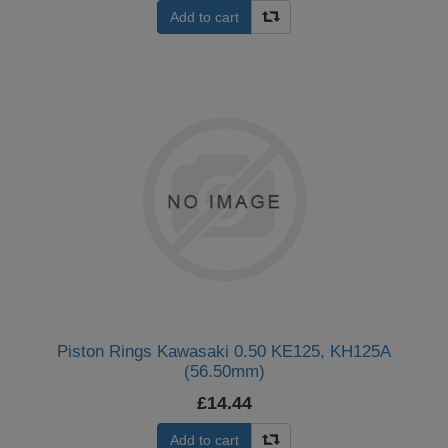
Add to cart
Piston Rings Kawasaki 0.50 KE125, KH125A
(56.50mm)
£14.44
Add to cart