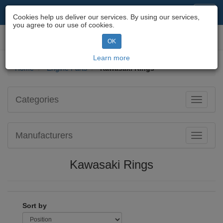
Motorcycle Parts & Spares
Toggl
Cookies help us deliver our services. By using our services,
navig
you agree to our use of cookies.
Toggl
OK
navig
Learn more
Home
Engine Parts
Kawasaki Rings
Categories
Toggle
navigati
Manufacturers
Toggle
navigati
Kawasaki Rings
Sort by