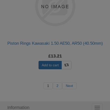
Piston Rings Kawasaki 1.50 AE50, AR50 (40.50mm)
£13.21
Add to cart
1
2
Next
Information
Toggle