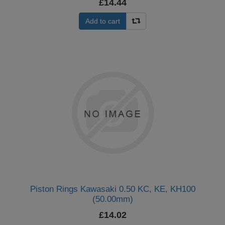
£14.44
Add to cart
Piston Rings Kawasaki 0.50 KC, KE, KH100
(50.00mm)
£14.02