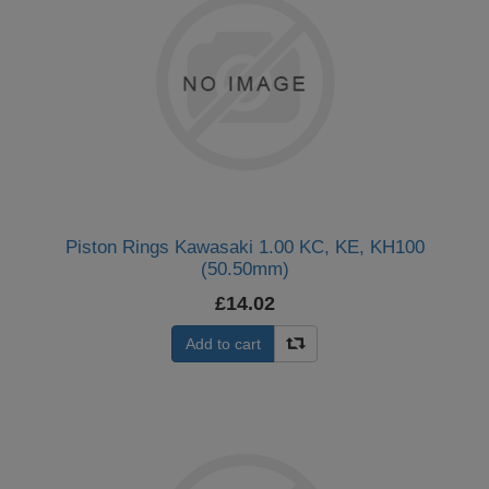
Piston Rings Kawasaki 1.00 KC, KE, KH100
(50.50mm)
£14.02
Add to cart