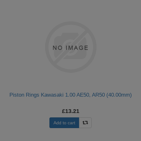
Piston Rings Kawasaki 1.00 AE50, AR50 (40.00mm)
£13.21
Add to cart