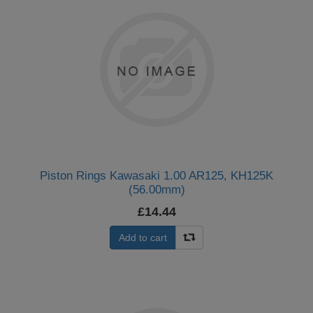
Piston Rings Kawasaki 1.00 AR125, KH125K
(56.00mm)
£14.44
Add to cart