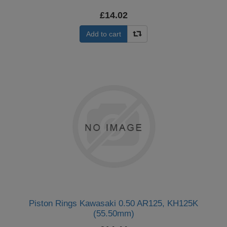
£14.02
Add to cart
Piston Rings Kawasaki 0.50 AR125, KH125K
(55.50mm)