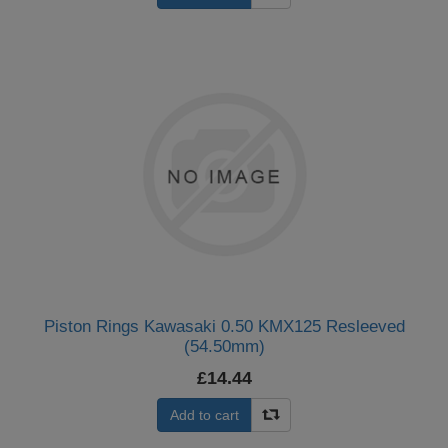
Piston Rings Kawasaki 0.50 KMX125 Resleeved
(54.50mm)
£14.44
Add to cart