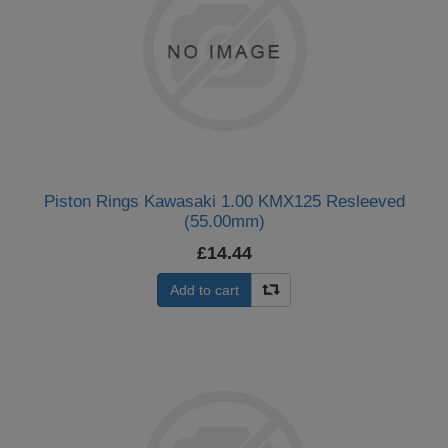
Piston Rings Kawasaki 1.00 KMX125 Resleeved
(55.00mm)
£14.44
Add to cart