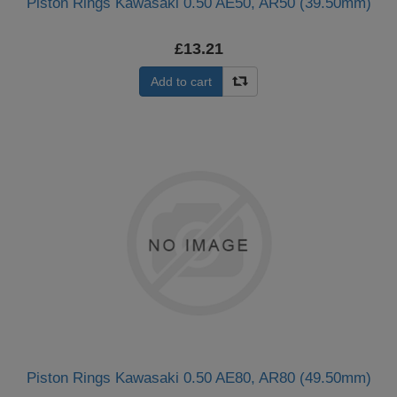
Piston Rings Kawasaki 0.50 AE50, AR50 (39.50mm)
£13.21
Add to cart
Piston Rings Kawasaki 0.50 AE80, AR80 (49.50mm)