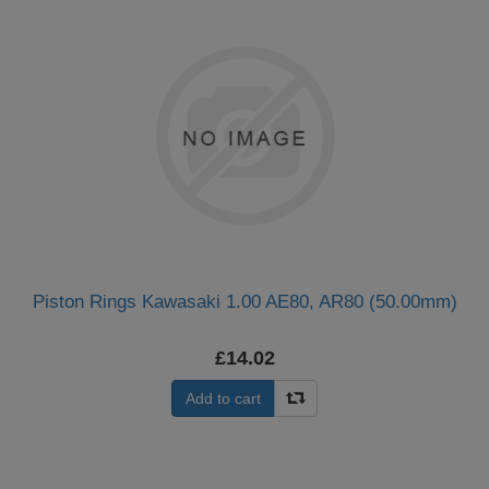
Piston Rings Kawasaki 1.00 AE80, AR80 (50.00mm)
£14.02
Add to cart