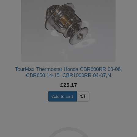
TourMax Thermostat Honda CBR600RR 03-06,
CBR650 14-15, CBR1000RR 04-07,N
£25.17
Add to cart