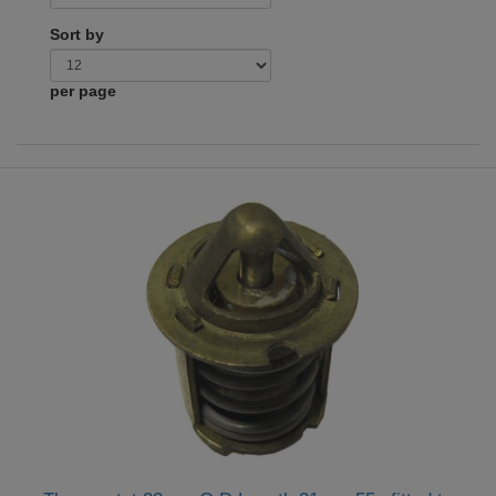
Sort by
per page