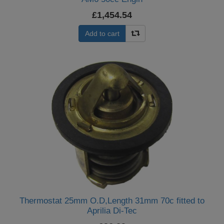
£1,454.54
Add to cart
Thermostat 25mm O.D,Length 31mm 70c fitted to
Aprilia Di-Tec