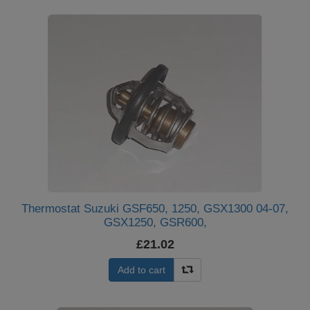
Thermostat Suzuki GSF650, 1250, GSX1300 04-07,
GSX1250, GSR600,
£21.02
Add to cart