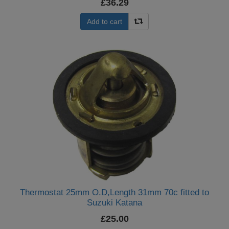
£36.29
Add to cart
Thermostat 25mm O.D,Length 31mm 70c fitted to
Suzuki Katana
£25.00