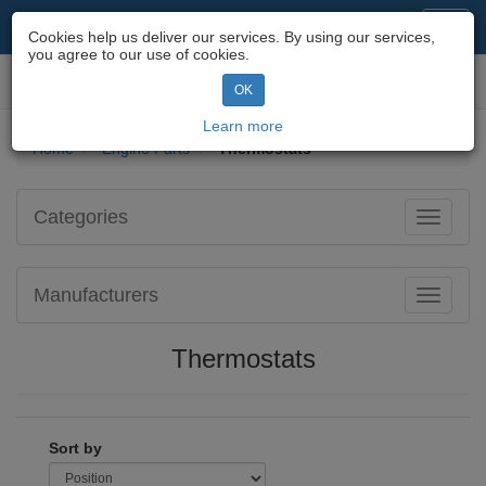
Motorcycle Parts & Spares
Toggl
Cookies help us deliver our services. By using our services,
navig
you agree to our use of cookies.
Toggl
OK
navig
Learn more
Home
Engine Parts
Thermostats
Categories
Toggle
navigati
Manufacturers
Toggle
navigati
Thermostats
Sort by