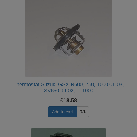
Thermostat Suzuki GSX-R600, 750, 1000 01-03,
SV650 99-02, TL1000
£18.58
Add to cart