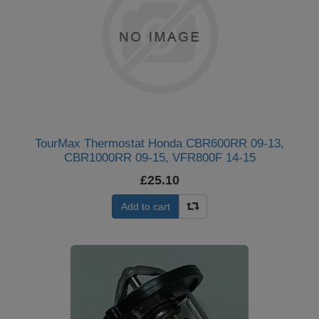
TourMax Thermostat Honda CBR600RR 09-13,
CBR1000RR 09-15, VFR800F 14-15
£25.10
Add to cart