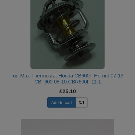
TourMax Thermostat Honda CB600F Hornet 07-13,
CBF600 08-10.CBR600F 11-1
£25.10
Add to cart