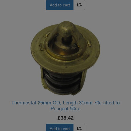
Add to cart
Thermostat 25mm OD, Length 31mm 70c fitted to
Peugeot 50cc
£38.42
Add to cart