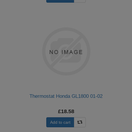
Thermostat Honda GL1800 01-02
£18.58
Add to cart