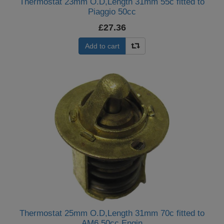
Thermostat 23mm O.D,Length 31mm 55c fitted to
Piaggio 50cc
£27.36
Add to cart
Thermostat 25mm O.D,Length 31mm 70c fitted to
AM6 50cc Engin