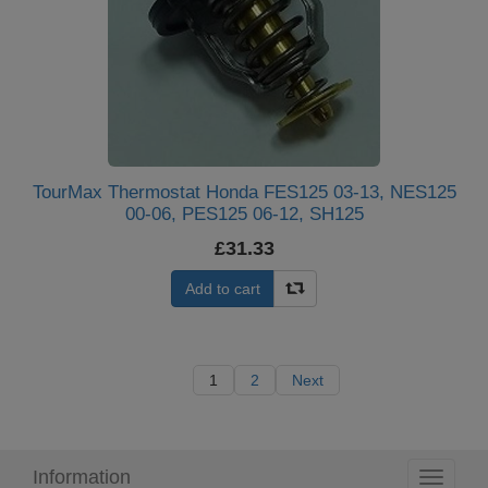
TourMax Thermostat Honda FES125 03-13, NES125
00-06, PES125 06-12, SH125
£31.33
Add to cart
1
2
Next
Information
Toggle